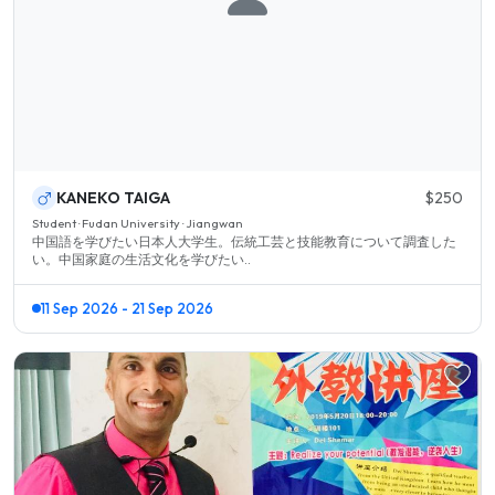
KANEKO TAIGA
$250
Student · Fudan University · Jiangwan
中国語を学びたい日本人大学生。伝統工芸と技能教育について調査した
い。中国家庭の生活文化を学びたい..
11 Sep 2026 - 21 Sep 2026