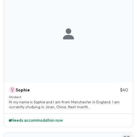
Sophie
$40
Student
Hi my name is Sophie and I am from Manchester in England. I am
currently studying in Jinan, China. Next month..
Needs accommodation now