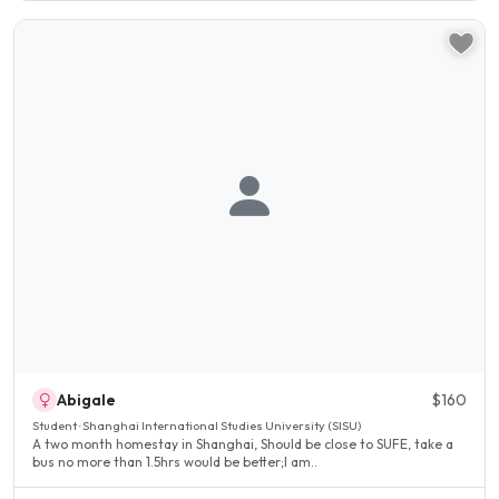
Abigale
$160
Student · Shanghai International Studies University (SISU)
A two month homestay in Shanghai, Should be close to SUFE, take a
bus no more than 1.5hrs would be better;I am..