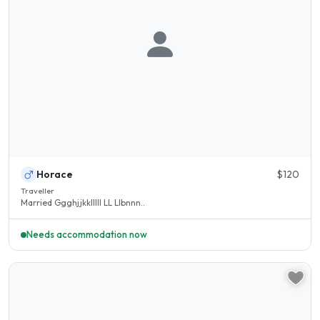
Horace
$120
Traveller
Married Ggghjjkklllll LL Llbnnn..
Needs accommodation now