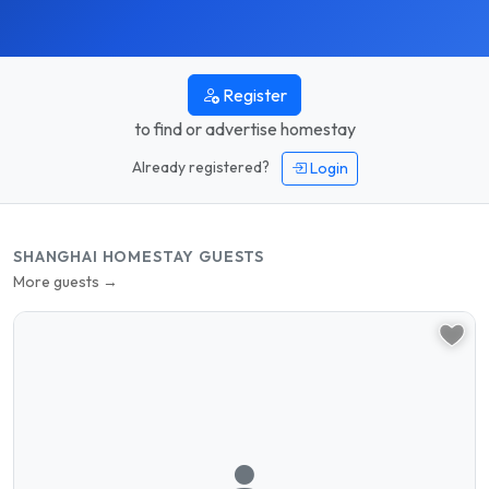
Register
to find or advertise homestay
Already registered?
Login
SHANGHAI HOMESTAY GUESTS
More guests →