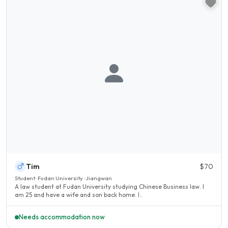
Tim
$70
Student · Fudan University · Jiangwan
A law student at Fudan University studying Chinese Business law. I
am 25 and have a wife and son back home. I..
Needs accommodation now