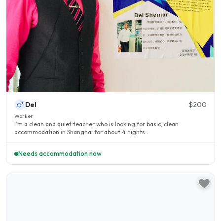
Del
$200
Worker
I’m a clean and quiet teacher who is looking for basic, clean
accommodation in Shanghai for about 4 nights..
Needs accommodation now