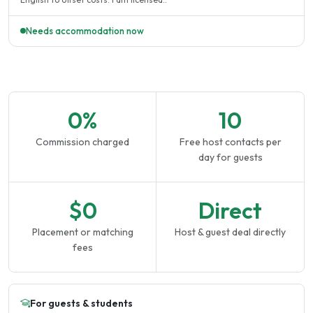
Needs accommodation now
0%
10
Commission charged
Free host contacts per
day for guests
$0
Direct
Placement or matching
Host & guest deal directly
fees
For guests & students