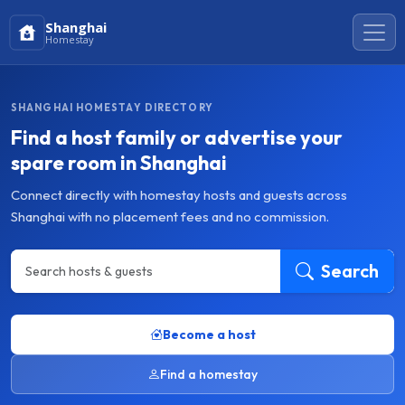
Shanghai
Homestay
SHANGHAI HOMESTAY DIRECTORY
Find a host family or advertise your
spare room in Shanghai
Connect directly with homestay hosts and guests across
Shanghai with no placement fees and no commission.
Search
Become a host
Find a homestay