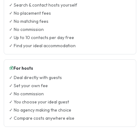
✓ Search & contact hosts yourself
✓ No placement fees
✓ No matching fees
✓ No commission
✓ Up to 10 contacts per day free
✓ Find your ideal accommodation
For hosts
✓ Deal directly with guests
✓ Set your own fee
✓ No commission
✓ You choose your ideal guest
✓ No agency making the choice
✓ Compare costs anywhere else