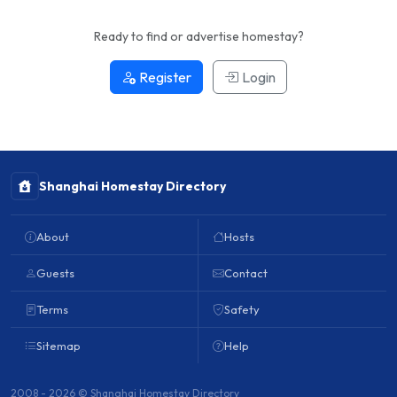
Ready to find or advertise homestay?
Register
Login
Shanghai Homestay Directory
About
Hosts
Guests
Contact
Terms
Safety
Sitemap
Help
2008 - 2026 © Shanghai Homestay Directory