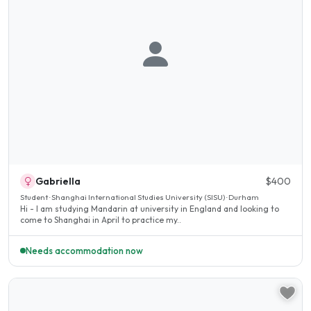
Gabriella
$400
Student · Shanghai International Studies University (SISU) · Durham
Hi - I am studying Mandarin at university in England and looking to
come to Shanghai in April to practice my..
Needs accommodation now