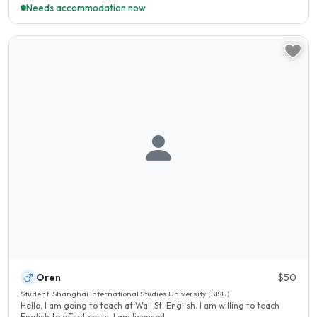
Needs accommodation now
Oren
$50
Student · Shanghai International Studies University (SISU)
Hello, I am going to teach at Wall St. English. I am willing to teach
English to offset costs. I am licensed..