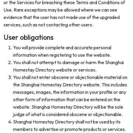
or the Services for breaching these Terms and Conditions of
Use. Rare exceptions may be allowed where we can see
evidence that the user has not made use of the upgraded
services, such as not contacting other users.
User obligations
You will provide complete and accurate personal
information when registering to use the website.
You shall not attempt to damage or harm the Shanghai
Homestay Directory website or services.
You shall not enter obscene or objectionable material on
the Shanghai Homestay Directory website. This includes
messages, images, the information in your profile or any
other form of information that can be entered on the
website. Shanghai Homestay Directory will be the sole
judge of what is considered obscene or objectionable.
Shanghai Homestay Directory shall not be used by its
members to advertise or promote products or services.