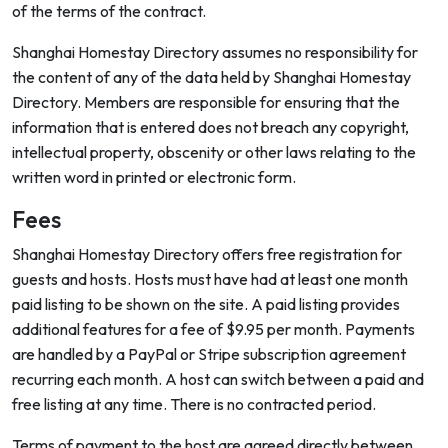
of the terms of the contract.
Shanghai Homestay Directory assumes no responsibility for
the content of any of the data held by Shanghai Homestay
Directory. Members are responsible for ensuring that the
information that is entered does not breach any copyright,
intellectual property, obscenity or other laws relating to the
written word in printed or electronic form.
Fees
Shanghai Homestay Directory offers free registration for
guests and hosts. Hosts must have had at least one month
paid listing to be shown on the site. A paid listing provides
additional features for a fee of $9.95 per month. Payments
are handled by a PayPal or Stripe subscription agreement
recurring each month. A host can switch between a paid and
free listing at any time. There is no contracted period.
Terms of payment to the host are agreed directly between