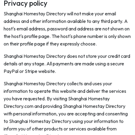
Privacy policy
Shanghai Homestay Directory will not make your email
address and other information available to any third party. A
host's email address, password and address are not shown on
the host's profile page. The host's phone number is only shown
on their profile page if they expressly choose.
Shanghai Homestay Directory does not store your credit card
details at any stage. All payments are made using a secure
PayPal or Stripe website.
Shanghai Homestay Directory collects and uses your
information to operate this website and deliver the services
you have requested. By visiting Shanghai Homestay
Directory.com and providing Shanghai Homestay Directory
with personal information, you are accepting and consenting
to Shanghai Homestay Directory using your information to
inform you of other products or services available from