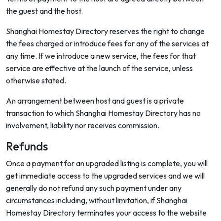
the guest and the host.
Shanghai Homestay Directory reserves the right to change
the fees charged or introduce fees for any of the services at
any time. If we introduce a new service, the fees for that
service are effective at the launch of the service, unless
otherwise stated.
An arrangement between host and guest is a private
transaction to which Shanghai Homestay Directory has no
involvement, liability nor receives commission.
Refunds
Once a payment for an upgraded listing is complete, you will
get immediate access to the upgraded services and we will
generally do not refund any such payment under any
circumstances including, without limitation, if Shanghai
Homestay Directory terminates your access to the website