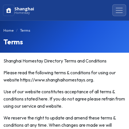
Shanghai
Homestay
Home
Terms
Terms
Shanghai Homestay Directory Terms and Conditions
Please read the following terms & conditions for using our
website https://www.shanghaihomestays.org.
Use of our website constitutes acceptance of all terms &
conditions stated here. If you do not agree please refrain from
using our service and website.
We reserve the right to update and amend these terms &
conditions at any time. When changes are made we will