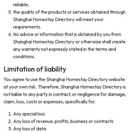
reliable,
the quality of the products or services obtained through
Shanghai Homestay Directory will meet your
requirements.
No advice or information that is obtained by you from
Shanghai Homestay Directory or otherwise shall create
any warranty not expressly stated in the terms and
conditions.
Limitation of liability
You agree to use the Shanghai Homestay Directory website
at your own risk. Therefore, Shanghai Homestay Directory is
not liable to any party in contract, or negligence for damage,
claim, loss, costs or expenses, specifically for:
Any special loss
Any loss of revenue, profits, business or contracts
Any loss of data