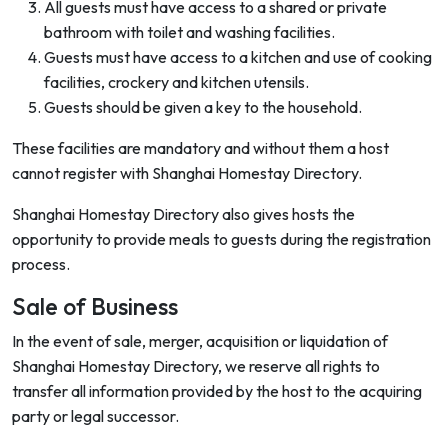
All guests must have access to a shared or private
bathroom with toilet and washing facilities.
Guests must have access to a kitchen and use of cooking
facilities, crockery and kitchen utensils.
Guests should be given a key to the household.
These facilities are mandatory and without them a host
cannot register with Shanghai Homestay Directory.
Shanghai Homestay Directory also gives hosts the
opportunity to provide meals to guests during the registration
process.
Sale of Business
In the event of sale, merger, acquisition or liquidation of
Shanghai Homestay Directory, we reserve all rights to
transfer all information provided by the host to the acquiring
party or legal successor.