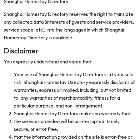
Shanghai Homestay Directory.
Shanghai Homestay Directory reserves the right to translate
any collected data (interests of guests and service providers,
service scope, etc.) into the languages in which Shanghai
Homestay Directory is available.
Disclaimer
You expressly understand and agree that:
Your use of Shanghai Homestay Directory is at your sole
risk. Shanghai Homestay Directory expressly disclaims all
warranties, express or implied, including, but not limited
to, any warranties of merchantability, fitness for a
particular purpose, and non-infringement.
Shanghai Homestay Directory makes no warranty that
the services provided will be uninterrupted, timely,
secure, or error free,
that the information provided on the site is error-free or