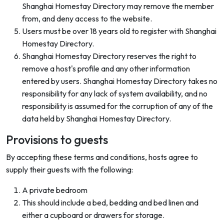
Shanghai Homestay Directory may remove the member
from, and deny access to the website.
Users must be over 18 years old to register with Shanghai
Homestay Directory.
Shanghai Homestay Directory reserves the right to
remove a host's profile and any other information
entered by users. Shanghai Homestay Directory takes no
responsibility for any lack of system availability, and no
responsibility is assumed for the corruption of any of the
data held by Shanghai Homestay Directory.
Provisions to guests
By accepting these terms and conditions, hosts agree to
supply their guests with the following:
A private bedroom
This should include a bed, bedding and bed linen and
either a cupboard or drawers for storage.