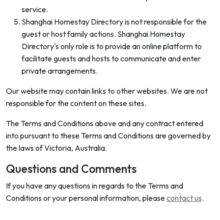
service.
Shanghai Homestay Directory is not responsible for the
guest or host family actions. Shanghai Homestay
Directory's only role is to provide an online platform to
facilitate guests and hosts to communicate and enter
private arrangements.
Our website may contain links to other websites. We are not
responsible for the content on these sites.
The Terms and Conditions above and any contract entered
into pursuant to these Terms and Conditions are governed by
the laws of Victoria, Australia.
Questions and Comments
If you have any questions in regards to the Terms and
Conditions or your personal information, please
contact us
.