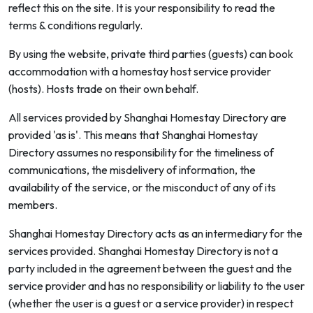
reflect this on the site. It is your responsibility to read the
terms & conditions regularly.
By using the website, private third parties (guests) can book
accommodation with a homestay host service provider
(hosts). Hosts trade on their own behalf.
All services provided by Shanghai Homestay Directory are
provided 'as is'. This means that Shanghai Homestay
Directory assumes no responsibility for the timeliness of
communications, the misdelivery of information, the
availability of the service, or the misconduct of any of its
members.
Shanghai Homestay Directory acts as an intermediary for the
services provided. Shanghai Homestay Directory is not a
party included in the agreement between the guest and the
service provider and has no responsibility or liability to the user
(whether the user is a guest or a service provider) in respect