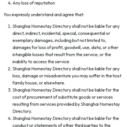
Any loss of reputation
You expressly understand and agree that:
Shanghai Homestay Directory shall not be liable for any
direct, indirect, incidental, special, consequential or
exemplary damages, including but not limited to,
damages for loss of profit, goodwill, use, data, or other
intangible losses that result from the service, or the
inability to access the service.
Shanghai Homestay Directory shall not be liable for any
loss, damage or misadventure you may suffer in the host
family house, or elsewhere.
Shanghai Homestay Directory shall not be liable for the
cost of procurement of substitute goods or services
resulting from services provided by Shanghai Homestay
Directory.
Shanghai Homestay Directory shall not be liable for the
conduct or statements of other third parties to the