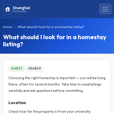
Shanghai
Homestay
Home
What should I look for in a homestay listing?
What should I look for in a homestay
listing?
GUEST
SEARCH
Choosing the right homestay is important — you will be living
there, often for several months. Take time to read listings
carefully and ask questions before committing.
Location
Check how far the property is from your university,