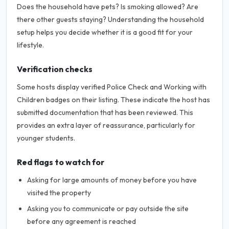
Does the household have pets? Is smoking allowed? Are
there other guests staying? Understanding the household
setup helps you decide whether it is a good fit for your
lifestyle.
Verification checks
Some hosts display verified Police Check and Working with
Children badges on their listing. These indicate the host has
submitted documentation that has been reviewed. This
provides an extra layer of reassurance, particularly for
younger students.
Red flags to watch for
Asking for large amounts of money before you have
visited the property
Asking you to communicate or pay outside the site
before any agreement is reached