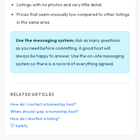
Listings with no photos and very little detail
Prices that seem unusually low compared to other listings
in the same area
Use the messaging system:
Ask as many questions
as you need before committing. A good host will
always be happy to answer. Use the on-site messaging
system so there is a record of everything agreed.
RELATED ARTICLES
How do I contact a homestay host?
When should I pay a homestay host?
How do I shortlist a listing?
Safety