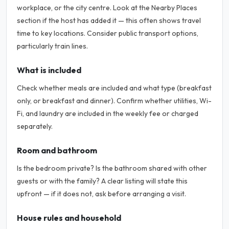
workplace, or the city centre. Look at the Nearby Places
section if the host has added it — this often shows travel
time to key locations. Consider public transport options,
particularly train lines.
What is included
Check whether meals are included and what type (breakfast
only, or breakfast and dinner). Confirm whether utilities, Wi-
Fi, and laundry are included in the weekly fee or charged
separately.
Room and bathroom
Is the bedroom private? Is the bathroom shared with other
guests or with the family? A clear listing will state this
upfront — if it does not, ask before arranging a visit.
House rules and household