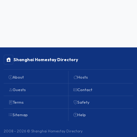
Shanghai Homestay Directory
About
Hosts
Guests
Contact
Terms
Safety
Sitemap
Help
2008 - 2026 © Shanghai Homestay Directory