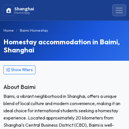
Shanghai
Homestay
Home
Baimi Homestay
Homestay accommodation in Baimi,
Shanghai
Show filters
About Baimi
Baimi, a vibrant neighborhood in Shanghai, offers a unique
blend of local culture and modern convenience, making it an
ideal choice for international students seeking a homestay
experience. Located approximately 20 kilometers from
Shanghai's Central Business District (CBD), Baimi is well-