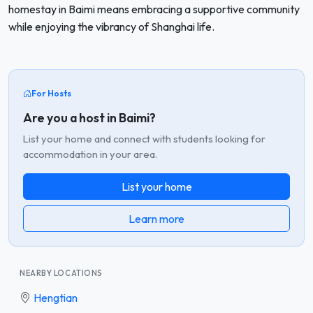
homestay in Baimi means embracing a supportive community
while enjoying the vibrancy of Shanghai life.
For Hosts
Are you a host in Baimi?
List your home and connect with students looking for
accommodation in your area.
List your home
Learn more
NEARBY LOCATIONS
Hengtian