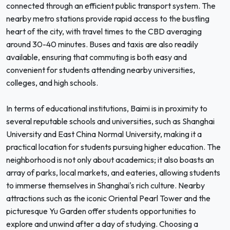
connected through an efficient public transport system. The
nearby metro stations provide rapid access to the bustling
heart of the city, with travel times to the CBD averaging
around 30-40 minutes. Buses and taxis are also readily
available, ensuring that commuting is both easy and
convenient for students attending nearby universities,
colleges, and high schools.
In terms of educational institutions, Baimi is in proximity to
several reputable schools and universities, such as Shanghai
University and East China Normal University, making it a
practical location for students pursuing higher education. The
neighborhood is not only about academics; it also boasts an
array of parks, local markets, and eateries, allowing students
to immerse themselves in Shanghai's rich culture. Nearby
attractions such as the iconic Oriental Pearl Tower and the
picturesque Yu Garden offer students opportunities to
explore and unwind after a day of studying. Choosing a