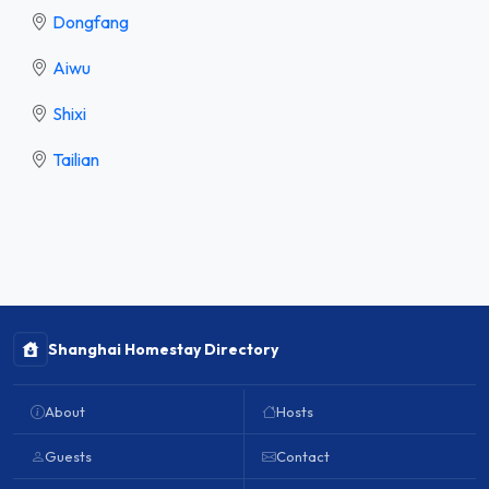
Dongfang
Aiwu
Shixi
Tailian
Shanghai Homestay Directory
About
Hosts
Guests
Contact