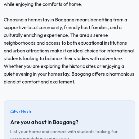
while enjoying the comforts of home.
Choosing a homestay in Baogang means benefiting from a
supportive local community, friendly host families, and a
culturally enriching experience. The area's serene
neighborhoods and access to both educational institutions
and urban attractions make it an ideal choice for international
students looking to balance their studies with adventure.
Whether you are exploring the historic sites or enjoying a
quiet evening in your homestay, Baogang offers a harmonious
blend of comfort and excitement.
For Hosts
Are you a host in Baogang?
List your home and connect with students looking for
accommodation in your area.