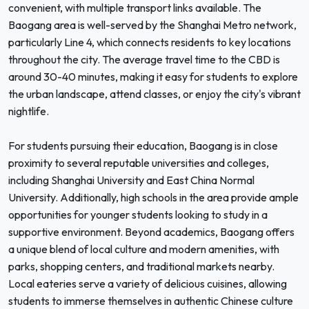
convenient, with multiple transport links available. The
Baogang area is well-served by the Shanghai Metro network,
particularly Line 4, which connects residents to key locations
throughout the city. The average travel time to the CBD is
around 30-40 minutes, making it easy for students to explore
the urban landscape, attend classes, or enjoy the city's vibrant
nightlife.
For students pursuing their education, Baogang is in close
proximity to several reputable universities and colleges,
including Shanghai University and East China Normal
University. Additionally, high schools in the area provide ample
opportunities for younger students looking to study in a
supportive environment. Beyond academics, Baogang offers
a unique blend of local culture and modern amenities, with
parks, shopping centers, and traditional markets nearby.
Local eateries serve a variety of delicious cuisines, allowing
students to immerse themselves in authentic Chinese culture