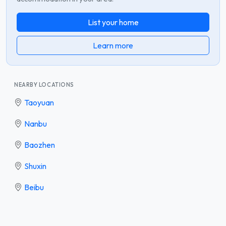
List your home
Learn more
NEARBY LOCATIONS
Taoyuan
Nanbu
Baozhen
Shuxin
Beibu