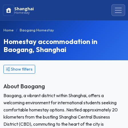
Shanghai
Homestay
Home
Baogang Homestay
Homestay accommodation in
Baogang, Shanghai
Show filters
About Baogang
Baogang, a vibrant district within Shanghai, offers a
welcoming environment for international students seeking
comfortable homestay options. Nestled approximately 20
kilometers from the bustling Shanghai Central Business
District (CBD), commuting to the heart of the city is