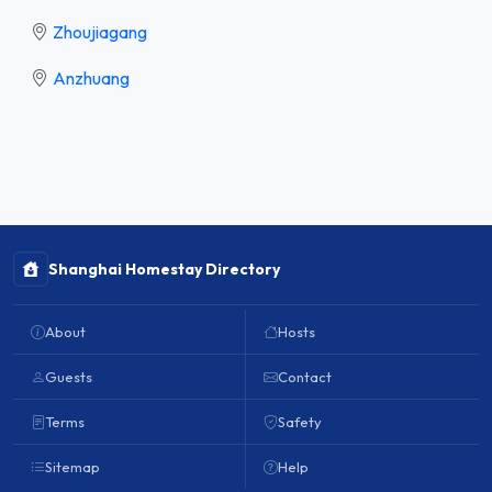
Zhoujiagang
Anzhuang
Shanghai Homestay Directory
About
Hosts
Guests
Contact
Terms
Safety
Sitemap
Help