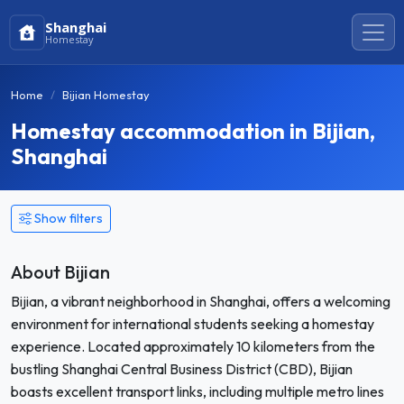
Shanghai
Homestay
Home
Bijian Homestay
Homestay accommodation in Bijian,
Shanghai
Show filters
About Bijian
Bijian, a vibrant neighborhood in Shanghai, offers a welcoming
environment for international students seeking a homestay
experience. Located approximately 10 kilometers from the
bustling Shanghai Central Business District (CBD), Bijian
boasts excellent transport links, including multiple metro lines