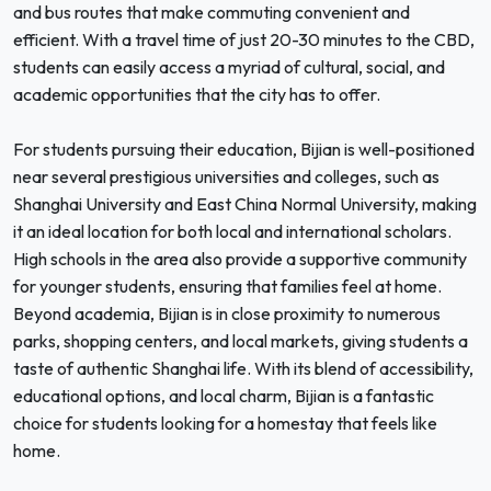
and bus routes that make commuting convenient and
efficient. With a travel time of just 20-30 minutes to the CBD,
students can easily access a myriad of cultural, social, and
academic opportunities that the city has to offer.
For students pursuing their education, Bijian is well-positioned
near several prestigious universities and colleges, such as
Shanghai University and East China Normal University, making
it an ideal location for both local and international scholars.
High schools in the area also provide a supportive community
for younger students, ensuring that families feel at home.
Beyond academia, Bijian is in close proximity to numerous
parks, shopping centers, and local markets, giving students a
taste of authentic Shanghai life. With its blend of accessibility,
educational options, and local charm, Bijian is a fantastic
choice for students looking for a homestay that feels like
home.