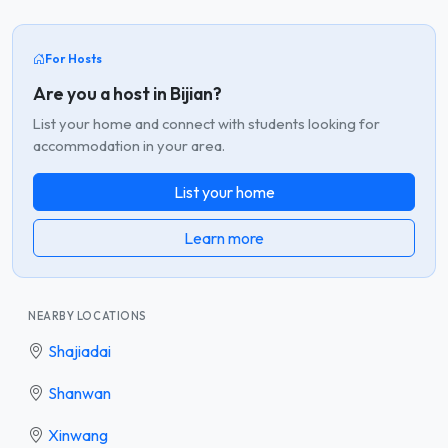
For Hosts
Are you a host in Bijian?
List your home and connect with students looking for
accommodation in your area.
List your home
Learn more
NEARBY LOCATIONS
Shajiadai
Shanwan
Xinwang