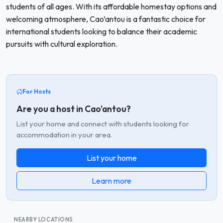
students of all ages. With its affordable homestay options and
welcoming atmosphere, Cao’antou is a fantastic choice for
international students looking to balance their academic
pursuits with cultural exploration.
For Hosts
Are you a host in Cao’antou?
List your home and connect with students looking for
accommodation in your area.
List your home
Learn more
NEARBY LOCATIONS