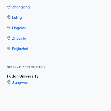
Zhongxing
Luling
Lingqiao
Zhayinlu
Feijiazhai
NEARBY PLACES OF STUDY
Fudan University
Jiangwan