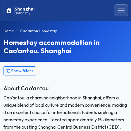
Shanghai
Homestay
Home
Cao’antou Homestay
Homestay accommodation in
Cao’antou, Shanghai
Show filters
About Cao’antou
Cao’antou, a charming neighborhood in Shanghai, offers a
unique blend of local culture and modern convenience, making
it an excellent choice for international students seeking a
homestay experience. Located approximately 15 kilometers
from the bustling Shanghai Central Business District (CBD),