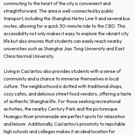
commuting to the heart of the city is convenient and
straightforward. The area is well-connected by public
transport, including the Shanghai Metro Line 9 and several bus
routes, allowing for a quick 30-minute ride to the CBD. This
accessibility not only makes it easy to explore the vibrant city
life but also ensures that students can easily reach nearby
universities such as Shanghai Jiao Tong University and East
China Normal University.
Living in Cao’antou also provides students with a sense of
community and a chance to immerse themselves in local
culture. The neighborhood is dotted with traditional shops,
cozy cafes, and delicious street food vendors, offering a taste
of authentic Shanghai life. For those seeking recreational
activities, the nearby Century Park and the picturesque
Huangpu River promenade are perfect spots for relaxation
and leisure. Additionally, Cao’antou’s proximity to reputable
high schools and colleges makes it an ideal location for