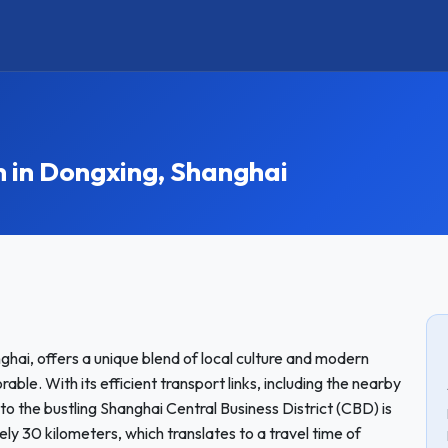
in Dongxing, Shanghai
nghai, offers a unique blend of local culture and modern
le. With its efficient transport links, including the nearby
to the bustling Shanghai Central Business District (CBD) is
y 30 kilometers, which translates to a travel time of