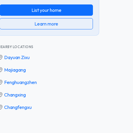
List your home
Learn more
NEARBY LOCATIONS
Dayuan Zixu
Majiagang
Fenghuangzhen
Changxing
Changfengxu