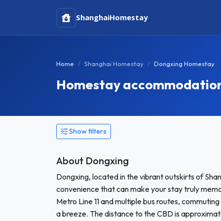
Shanghai
Homestay
Home
Shanghai Homestay
Dongxing Homestay
Homestay accommodation 
Show filters
About Dongxing
Dongxing, located in the vibrant outskirts of Sha
convenience that can make your stay truly memorab
Metro Line 11 and multiple bus routes, commuting 
a breeze. The distance to the CBD is approximatel