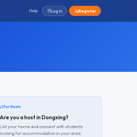
Help
Log in
Register
For Hosts
Are you a host in Dongxing?
List your home and connect with students
looking for accommodation in your area.