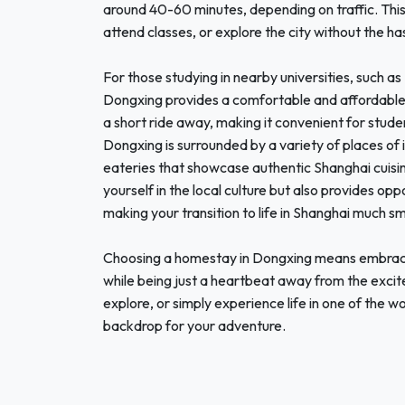
around 40-60 minutes, depending on traffic. This 
attend classes, or explore the city without the h
For those studying in nearby universities, such a
Dongxing provides a comfortable and affordable h
a short ride away, making it convenient for student
Dongxing is surrounded by a variety of places of i
eateries that showcase authentic Shanghai cuisin
yourself in the local culture but also provides opp
making your transition to life in Shanghai much s
Choosing a homestay in Dongxing means embracin
while being just a heartbeat away from the excit
explore, or simply experience life in one of the 
backdrop for your adventure.