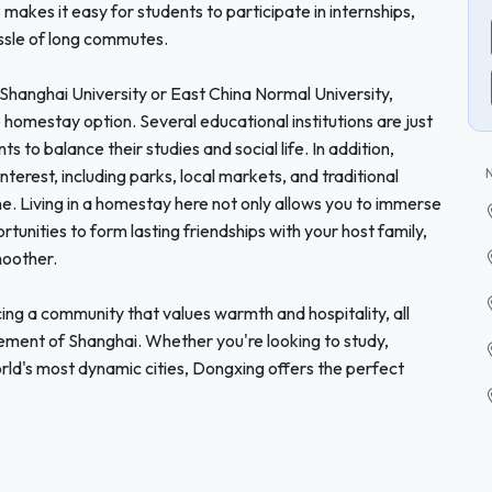
makes it easy for students to participate in internships,
assle of long commutes.
s Shanghai University or East China Normal University,
omestay option. Several educational institutions are just
s to balance their studies and social life. In addition,
nterest, including parks, local markets, and traditional
e. Living in a homestay here not only allows you to immerse
ortunities to form lasting friendships with your host family,
moother.
g a community that values warmth and hospitality, all
ement of Shanghai. Whether you're looking to study,
world's most dynamic cities, Dongxing offers the perfect