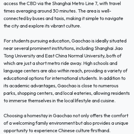
access the CBD via the Shanghai Metro Line 7, with travel
times averaging around 30 minutes. The area is well-
connected by buses and taxis, making it simple to navigate
the city and explore its vibrant culture.
For students pursuing education, Gaochao is ideally situated
near several prominent institutions, including Shanghai Jiao
Tong University and East China Normal University, both of
which are just a short metro ride away. High schools and
language centers are also within reach, providing a variety of
educational options for international students. In addition to
its academic advantages, Gaochao is close to numerous
parks, shopping centers, and local eateries, allowing residents
to immerse themselves in the local lifestyle and cuisine.
Choosing a homestay in Gaochao not only offers the comfort
of a welcoming family environment but also provides a unique
opportunity to experience Chinese culture firsthand.