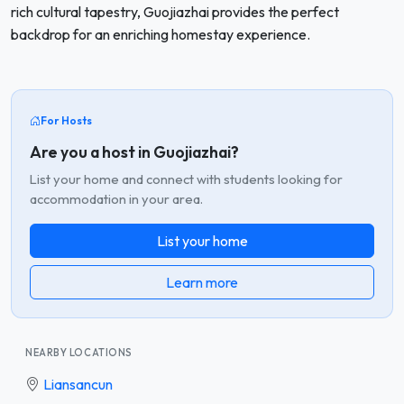
rich cultural tapestry, Guojiazhai provides the perfect
backdrop for an enriching homestay experience.
For Hosts
Are you a host in Guojiazhai?
List your home and connect with students looking for
accommodation in your area.
List your home
Learn more
NEARBY LOCATIONS
Liansancun