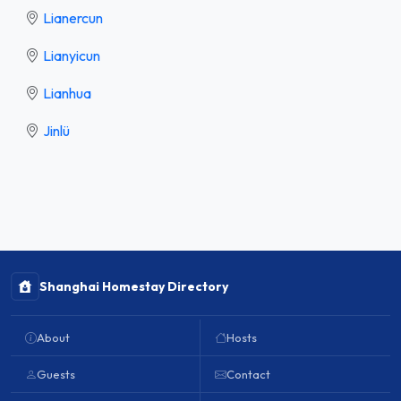
Lianercun
Lianyicun
Lianhua
Jinlü
Shanghai Homestay Directory
About
Hosts
Guests
Contact