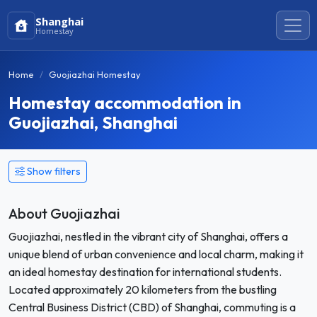
Shanghai
Homestay
Home
Guojiazhai Homestay
Homestay accommodation in
Guojiazhai, Shanghai
Show filters
About Guojiazhai
Guojiazhai, nestled in the vibrant city of Shanghai, offers a
unique blend of urban convenience and local charm, making it
an ideal homestay destination for international students.
Located approximately 20 kilometers from the bustling
Central Business District (CBD) of Shanghai, commuting is a