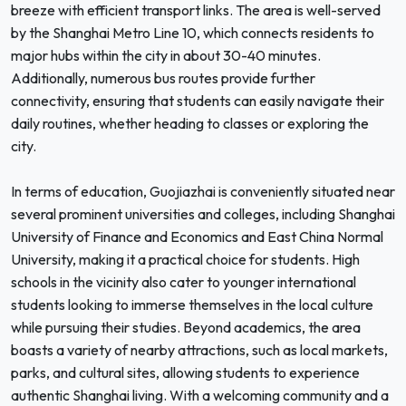
breeze with efficient transport links. The area is well-served
by the Shanghai Metro Line 10, which connects residents to
major hubs within the city in about 30-40 minutes.
Additionally, numerous bus routes provide further
connectivity, ensuring that students can easily navigate their
daily routines, whether heading to classes or exploring the
city.
In terms of education, Guojiazhai is conveniently situated near
several prominent universities and colleges, including Shanghai
University of Finance and Economics and East China Normal
University, making it a practical choice for students. High
schools in the vicinity also cater to younger international
students looking to immerse themselves in the local culture
while pursuing their studies. Beyond academics, the area
boasts a variety of nearby attractions, such as local markets,
parks, and cultural sites, allowing students to experience
authentic Shanghai living. With a welcoming community and a