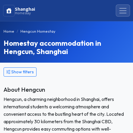
Shanghai
Homestay
Home
Hengcun Homestay
Homestay accommodation in
Hengcun, Shanghai
Show filters
About Hengcun
Hengcun, a charming neighborhood in Shanghai, offers
international students a welcoming atmosphere and
convenient access to the bustling heart of the city. Located
approximately 30 kilometers from the Shanghai CBD,
Hengcun provides easy commuting options with well-