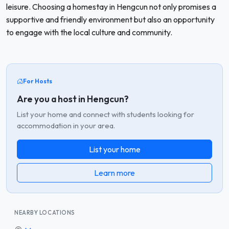
leisure. Choosing a homestay in Hengcun not only promises a
supportive and friendly environment but also an opportunity
to engage with the local culture and community.
For Hosts
Are you a host in Hengcun?
List your home and connect with students looking for
accommodation in your area.
List your home
Learn more
NEARBY LOCATIONS