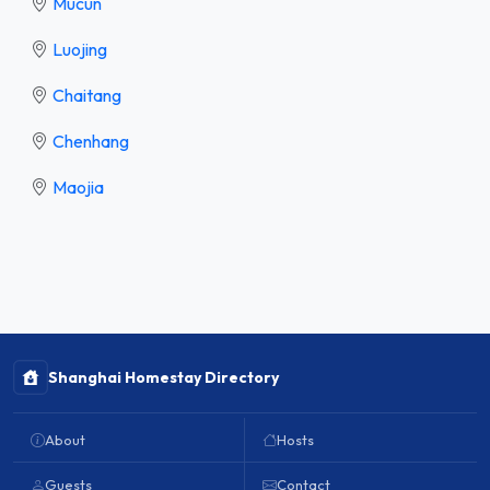
Mucun
Luojing
Chaitang
Chenhang
Maojia
Shanghai Homestay Directory
About
Hosts
Guests
Contact