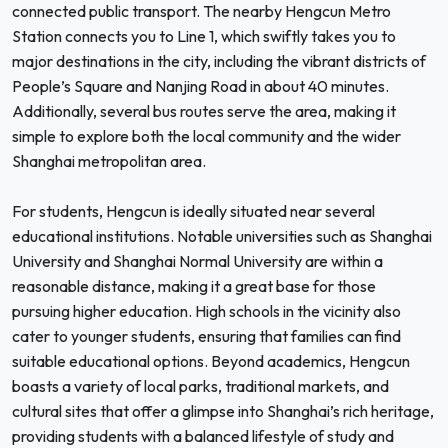
connected public transport. The nearby Hengcun Metro
Station connects you to Line 1, which swiftly takes you to
major destinations in the city, including the vibrant districts of
People’s Square and Nanjing Road in about 40 minutes.
Additionally, several bus routes serve the area, making it
simple to explore both the local community and the wider
Shanghai metropolitan area.
For students, Hengcun is ideally situated near several
educational institutions. Notable universities such as Shanghai
University and Shanghai Normal University are within a
reasonable distance, making it a great base for those
pursuing higher education. High schools in the vicinity also
cater to younger students, ensuring that families can find
suitable educational options. Beyond academics, Hengcun
boasts a variety of local parks, traditional markets, and
cultural sites that offer a glimpse into Shanghai’s rich heritage,
providing students with a balanced lifestyle of study and