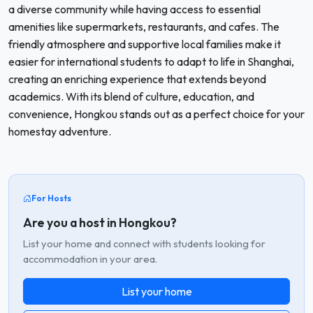
a diverse community while having access to essential
amenities like supermarkets, restaurants, and cafes. The
friendly atmosphere and supportive local families make it
easier for international students to adapt to life in Shanghai,
creating an enriching experience that extends beyond
academics. With its blend of culture, education, and
convenience, Hongkou stands out as a perfect choice for your
homestay adventure.
For Hosts
Are you a host in Hongkou?
List your home and connect with students looking for
accommodation in your area.
List your home