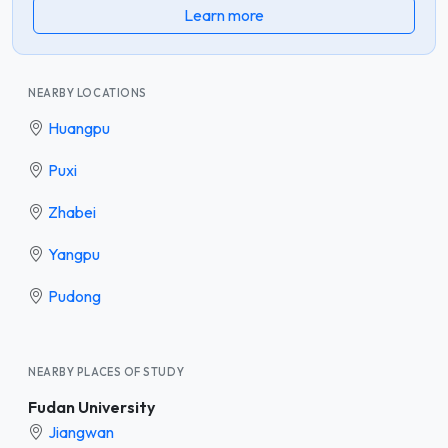
Learn more
NEARBY LOCATIONS
Huangpu
Puxi
Zhabei
Yangpu
Pudong
NEARBY PLACES OF STUDY
Fudan University
Jiangwan