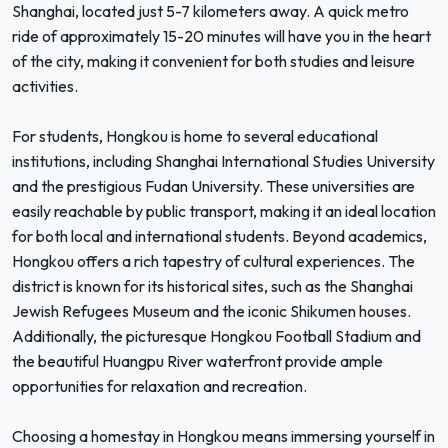
Shanghai, located just 5-7 kilometers away. A quick metro
ride of approximately 15-20 minutes will have you in the heart
of the city, making it convenient for both studies and leisure
activities.
For students, Hongkou is home to several educational
institutions, including Shanghai International Studies University
and the prestigious Fudan University. These universities are
easily reachable by public transport, making it an ideal location
for both local and international students. Beyond academics,
Hongkou offers a rich tapestry of cultural experiences. The
district is known for its historical sites, such as the Shanghai
Jewish Refugees Museum and the iconic Shikumen houses.
Additionally, the picturesque Hongkou Football Stadium and
the beautiful Huangpu River waterfront provide ample
opportunities for relaxation and recreation.
Choosing a homestay in Hongkou means immersing yourself in