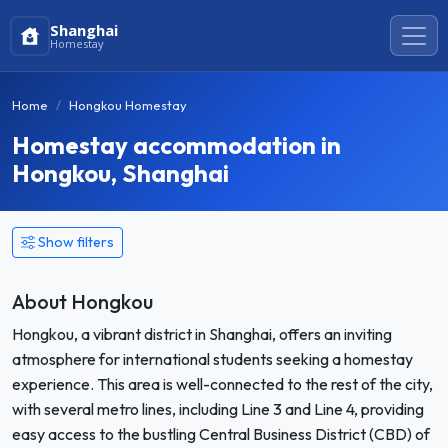
Shanghai
Homestay
Home
Hongkou Homestay
Homestay accommodation in
Hongkou, Shanghai
Show filters
About Hongkou
Hongkou, a vibrant district in Shanghai, offers an inviting
atmosphere for international students seeking a homestay
experience. This area is well-connected to the rest of the city,
with several metro lines, including Line 3 and Line 4, providing
easy access to the bustling Central Business District (CBD) of