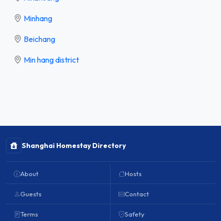
Minhang
Beichang
Min hang district
Shanghai Homestay Directory
About
Hosts
Guests
Contact
Terms
Safety