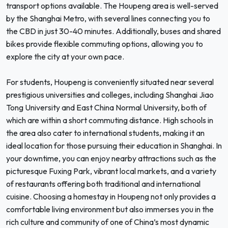
transport options available. The Houpeng area is well-served
by the Shanghai Metro, with several lines connecting you to
the CBD in just 30-40 minutes. Additionally, buses and shared
bikes provide flexible commuting options, allowing you to
explore the city at your own pace.
For students, Houpeng is conveniently situated near several
prestigious universities and colleges, including Shanghai Jiao
Tong University and East China Normal University, both of
which are within a short commuting distance. High schools in
the area also cater to international students, making it an
ideal location for those pursuing their education in Shanghai. In
your downtime, you can enjoy nearby attractions such as the
picturesque Fuxing Park, vibrant local markets, and a variety
of restaurants offering both traditional and international
cuisine. Choosing a homestay in Houpeng not only provides a
comfortable living environment but also immerses you in the
rich culture and community of one of China’s most dynamic