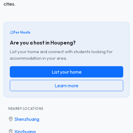
cities.
For Hosts
Are you a host in Houpeng?
List your home and connect with students looking for
accommodation in your area.
List your home
Learn more
NEARBY LOCATIONS
Shenzhuang
Xinzhuang