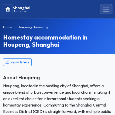
Shanghai
Homestay
Home
Houpeng Homestay
Homestay accommodation in
Houpeng, Shanghai
Show filters
About Houpeng
Houpeng, located in the bustling city of Shanghai, offers a
unique blend of urban convenience and local charm, making it
an excellent choice for international students seeking a
homestay experience. Commuting to the Shanghai Central
Business District (CBD) is straightforward, with multiple public