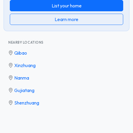
List your home
Learn more
NEARBY LOCATIONS
Qibao
Xinzhuang
Nanma
Gujiatang
Shenzhuang