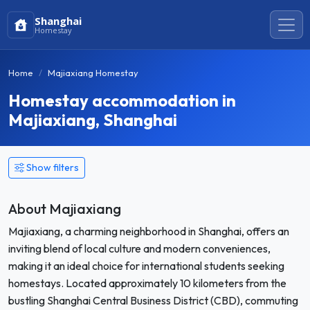
Shanghai
Homestay
Home
Majiaxiang Homestay
Homestay accommodation in
Majiaxiang, Shanghai
Show filters
About Majiaxiang
Majiaxiang, a charming neighborhood in Shanghai, offers an
inviting blend of local culture and modern conveniences,
making it an ideal choice for international students seeking
homestays. Located approximately 10 kilometers from the
bustling Shanghai Central Business District (CBD), commuting