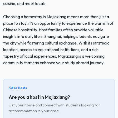
cuisine, and meet locals.
Choosing a homestay in Majiaxiang means more than just a
place to stay; it’s an opportunity to experience the warmth of
Chinese hospitality. Host families often provide valuable
insights into daily life in Shanghai, helping students navigate
the city while fostering cultural exchange. With its strategic
location, access to educational institutions, and a rich
tapestry of local experiences, Majiaxiang is a welcoming
community that can enhance your study abroad journey.
For Hosts
Are you a host in Majiaxiang?
List your home and connect with students looking for
accommodation in your area.