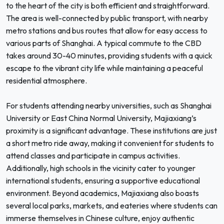
to the heart of the city is both efficient and straightforward.
The area is well-connected by public transport, with nearby
metro stations and bus routes that allow for easy access to
various parts of Shanghai. A typical commute to the CBD
takes around 30-40 minutes, providing students with a quick
escape to the vibrant city life while maintaining a peaceful
residential atmosphere.
For students attending nearby universities, such as Shanghai
University or East China Normal University, Majiaxiang’s
proximity is a significant advantage. These institutions are just
a short metro ride away, making it convenient for students to
attend classes and participate in campus activities.
Additionally, high schools in the vicinity cater to younger
international students, ensuring a supportive educational
environment. Beyond academics, Majiaxiang also boasts
several local parks, markets, and eateries where students can
immerse themselves in Chinese culture, enjoy authentic