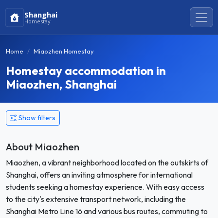
Shanghai
Homestay
Home
Miaozhen Homestay
Homestay accommodation in
Miaozhen, Shanghai
Show filters
About Miaozhen
Miaozhen, a vibrant neighborhood located on the outskirts of
Shanghai, offers an inviting atmosphere for international
students seeking a homestay experience. With easy access
to the city's extensive transport network, including the
Shanghai Metro Line 16 and various bus routes, commuting to