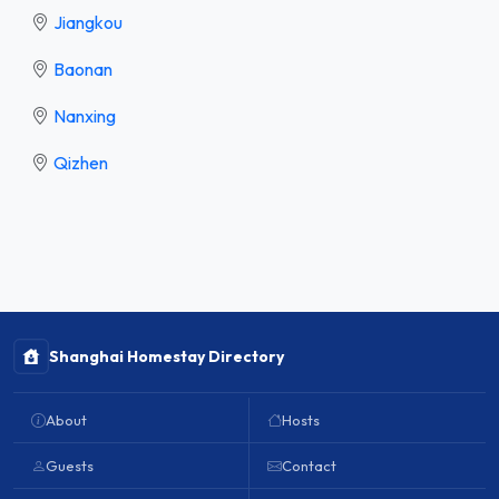
Jiangkou
Baonan
Nanxing
Qizhen
Shanghai Homestay Directory
About
Hosts
Guests
Contact