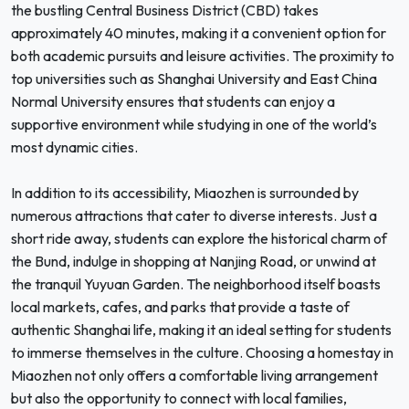
the bustling Central Business District (CBD) takes
approximately 40 minutes, making it a convenient option for
both academic pursuits and leisure activities. The proximity to
top universities such as Shanghai University and East China
Normal University ensures that students can enjoy a
supportive environment while studying in one of the world’s
most dynamic cities.
In addition to its accessibility, Miaozhen is surrounded by
numerous attractions that cater to diverse interests. Just a
short ride away, students can explore the historical charm of
the Bund, indulge in shopping at Nanjing Road, or unwind at
the tranquil Yuyuan Garden. The neighborhood itself boasts
local markets, cafes, and parks that provide a taste of
authentic Shanghai life, making it an ideal setting for students
to immerse themselves in the culture. Choosing a homestay in
Miaozhen not only offers a comfortable living arrangement
but also the opportunity to connect with local families,