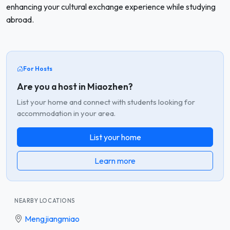
enhancing your cultural exchange experience while studying
abroad.
For Hosts
Are you a host in Miaozhen?
List your home and connect with students looking for
accommodation in your area.
List your home
Learn more
NEARBY LOCATIONS
Mengjiangmiao