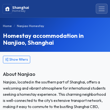
Shanghai
Homestay
Home
Nanjiao Homestay
Homestay accommodation in
Nanjiao, Shanghai
Show filters
About Nanjiao
Nanjiao, located in the southern part of Shanghai, offers a
welcoming and vibrant atmosphere for international students
seeking a homestay experience. This charming neighborhood
is well-connected to the city’s extensive transport network,
making it easy to commute to the bustling Shanghai CBD,