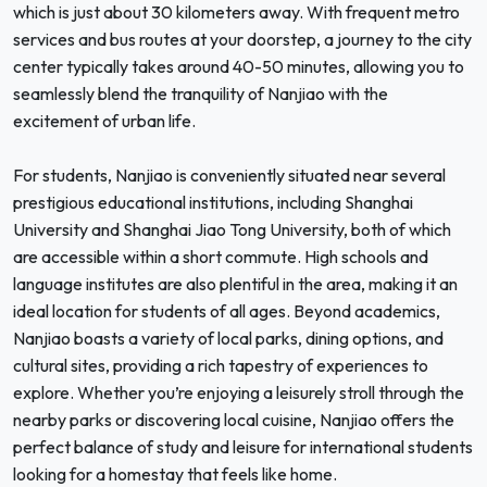
which is just about 30 kilometers away. With frequent metro
services and bus routes at your doorstep, a journey to the city
center typically takes around 40-50 minutes, allowing you to
seamlessly blend the tranquility of Nanjiao with the
excitement of urban life.
For students, Nanjiao is conveniently situated near several
prestigious educational institutions, including Shanghai
University and Shanghai Jiao Tong University, both of which
are accessible within a short commute. High schools and
language institutes are also plentiful in the area, making it an
ideal location for students of all ages. Beyond academics,
Nanjiao boasts a variety of local parks, dining options, and
cultural sites, providing a rich tapestry of experiences to
explore. Whether you’re enjoying a leisurely stroll through the
nearby parks or discovering local cuisine, Nanjiao offers the
perfect balance of study and leisure for international students
looking for a homestay that feels like home.