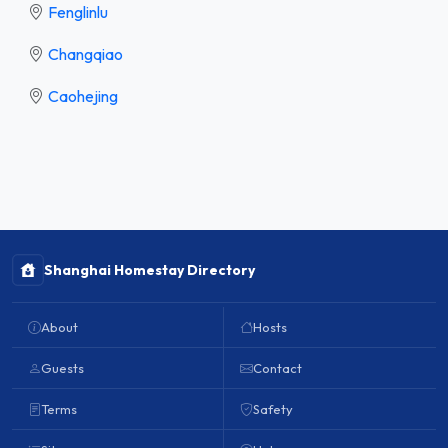
Fenglinlu
Changqiao
Caohejing
Shanghai Homestay Directory
About
Hosts
Guests
Contact
Terms
Safety