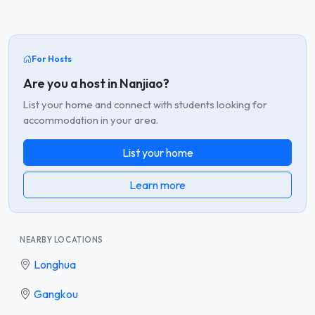
For Hosts
Are you a host in Nanjiao?
List your home and connect with students looking for
accommodation in your area.
List your home
Learn more
NEARBY LOCATIONS
Longhua
Gangkou