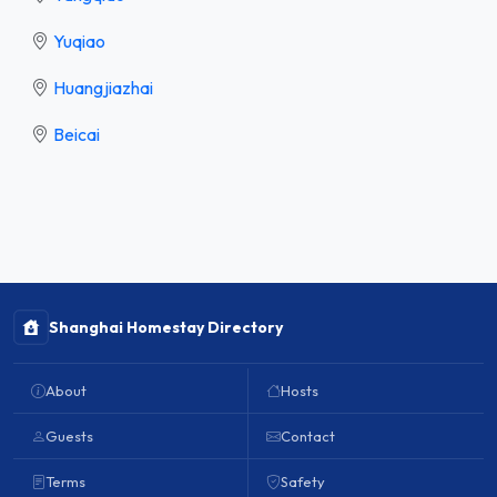
Yuqiao
Huangjiazhai
Beicai
Shanghai Homestay Directory
About
Hosts
Guests
Contact
Terms
Safety