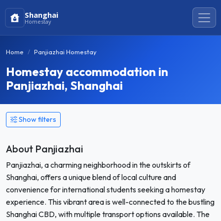
Shanghai
Homestay
Home
Panjiazhai Homestay
Homestay accommodation in
Panjiazhai, Shanghai
Show filters
About Panjiazhai
Panjiazhai, a charming neighborhood in the outskirts of
Shanghai, offers a unique blend of local culture and
convenience for international students seeking a homestay
experience. This vibrant area is well-connected to the bustling
Shanghai CBD, with multiple transport options available. The