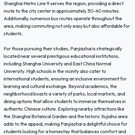
Shanghai Metro Line 9 serves the region, providing a direct
route to the city center in approximately 30-40 minutes.
Additionally, numerous bus routes operate throughout the
area, making commuting not only easy but also affordable for
students.
For those pursuing their studies, Panjiazhai is strategically
located near several prestigious educational institutions,
including Shanghai University and East China Normal
University. High schools in the vicinity also cater to
international students, ensuring an inclusive environment for
learning and cultural exchange. Beyond academics, the
neighborhood boasts a variety of parks, local markets, and
dining options that allow students to immerse themselves in
authentic Chinese culture. Exploring nearby attractions like
the Shanghai Botanical Garden and the historic Xujiahui area
adds to the appeal, making Panjiazhai a delightful choice for
students looking for a homestay that balances comfort and