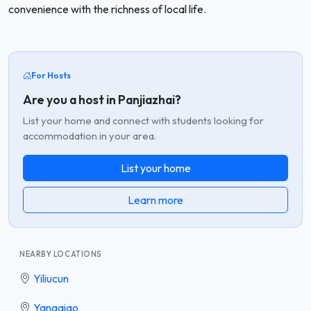
convenience with the richness of local life.
For Hosts
Are you a host in Panjiazhai?
List your home and connect with students looking for
accommodation in your area.
List your home
Learn more
NEARBY LOCATIONS
Yiliucun
Yangqiao