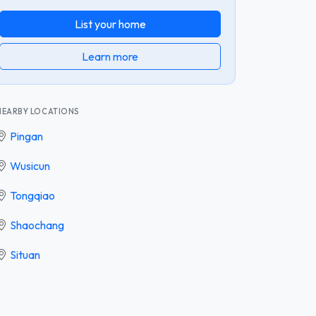
List your home
Learn more
NEARBY LOCATIONS
Pingan
Wusicun
Tongqiao
Shaochang
Situan