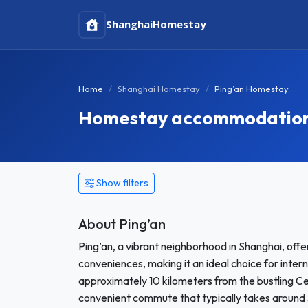
Shanghai
Homestay
Home
Shanghai Homestay
Ping’an Homestay
Homestay accommodation i
Show filters
About Ping’an
Ping’an, a vibrant neighborhood in Shanghai, offe
conveniences, making it an ideal choice for int
approximately 10 kilometers from the bustling Ce
convenient commute that typically takes around 