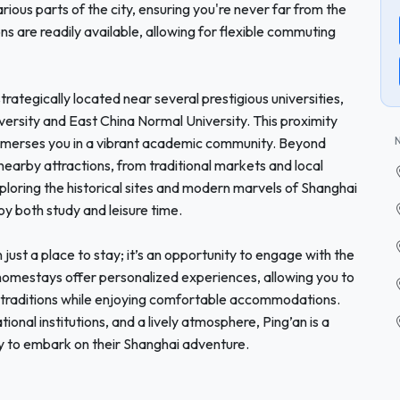
rious parts of the city, ensuring you're never far from the
ns are readily available, allowing for flexible commuting
trategically located near several prestigious universities,
iversity and East China Normal University. This proximity
 immerses you in a vibrant academic community. Beyond
earby attractions, from traditional markets and local
ploring the historical sites and modern marvels of Shanghai
joy both study and leisure time.
ust a place to stay; it’s an opportunity to engage with the
 homestays offer personalized experiences, allowing you to
 traditions while enjoying comfortable accommodations.
tional institutions, and a lively atmosphere, Ping’an is a
y to embark on their Shanghai adventure.