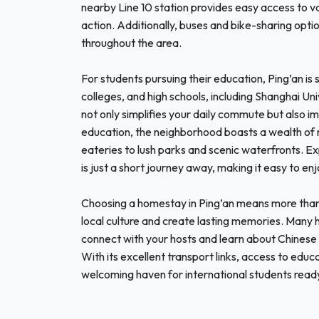
nearby Line 10 station provides easy access to va
action. Additionally, buses and bike-sharing optio
throughout the area.
For students pursuing their education, Ping’an is s
colleges, and high schools, including Shanghai Un
not only simplifies your daily commute but also
education, the neighborhood boasts a wealth of n
eateries to lush parks and scenic waterfronts. Ex
is just a short journey away, making it easy to en
Choosing a homestay in Ping’an means more than j
local culture and create lasting memories. Many
connect with your hosts and learn about Chinese
With its excellent transport links, access to educa
welcoming haven for international students read