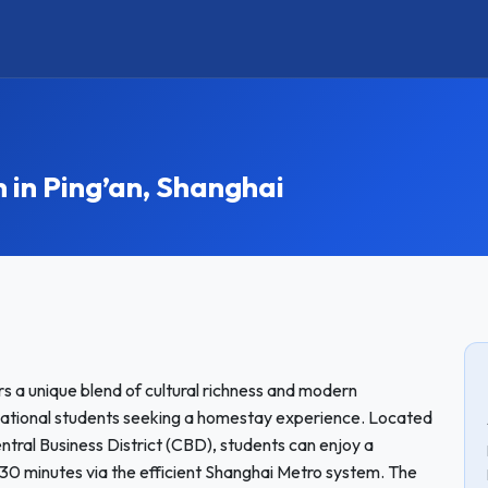
n Ping’an, Shanghai
rs a unique blend of cultural richness and modern
ernational students seeking a homestay experience. Located
ntral Business District (CBD), students can enjoy a
30 minutes via the efficient Shanghai Metro system. The