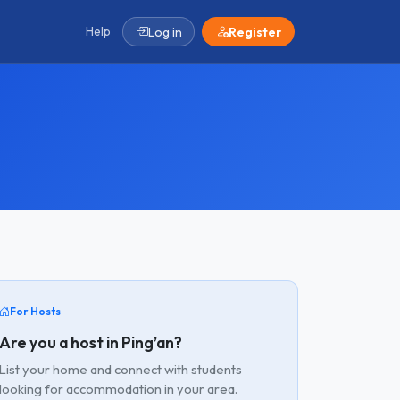
Help
Log in
Register
For Hosts
Are you a host in Ping’an?
List your home and connect with students
looking for accommodation in your area.