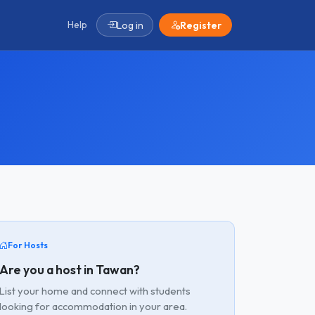
Help
Log in
Register
For Hosts
Are you a host in Tawan?
List your home and connect with students
looking for accommodation in your area.