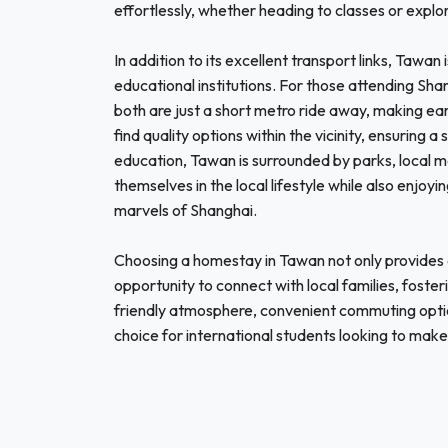
effortlessly, whether heading to classes or explor
In addition to its excellent transport links, Tawan
educational institutions. For those attending Sha
both are just a short metro ride away, making ear
find quality options within the vicinity, ensuring
education, Tawan is surrounded by parks, local ma
themselves in the local lifestyle while also enjoy
marvels of Shanghai.
Choosing a homestay in Tawan not only provides 
opportunity to connect with local families, foste
friendly atmosphere, convenient commuting option
choice for international students looking to make