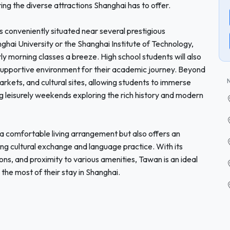
ing the diverse attractions Shanghai has to offer.
 is conveniently situated near several prestigious
nghai University or the Shanghai Institute of Technology,
ly morning classes a breeze. High school students will also
 a supportive environment for their academic journey. Beyond
rkets, and cultural sites, allowing students to immerse
ing leisurely weekends exploring the rich history and modern
a comfortable living arrangement but also offers an
ring cultural exchange and language practice. With its
s, and proximity to various amenities, Tawan is an ideal
 the most of their stay in Shanghai.