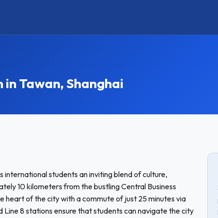
in Tawan, Shanghai
international students an inviting blend of culture,
ly 10 kilometers from the bustling Central Business
e heart of the city with a commute of just 25 minutes via
 Line 8 stations ensure that students can navigate the city