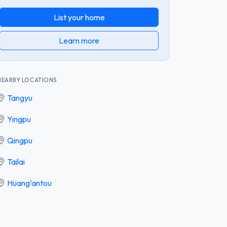
List your home
Learn more
NEARBY LOCATIONS
Tangyu
Yingpu
Qingpu
Tailai
Huang’antou