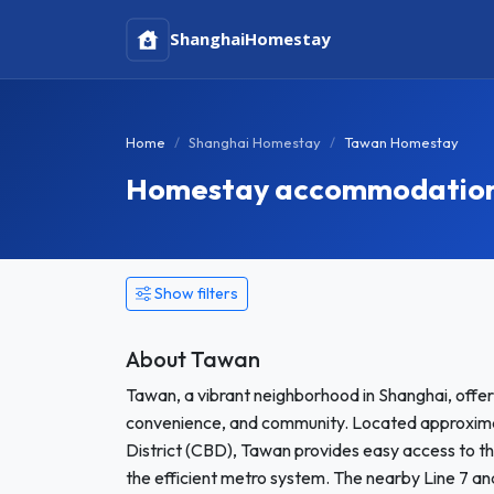
Shanghai
Homestay
Home
Shanghai Homestay
Tawan Homestay
Homestay accommodation 
Show filters
About Tawan
Tawan, a vibrant neighborhood in Shanghai, offers 
convenience, and community. Located approximate
District (CBD), Tawan provides easy access to th
the efficient metro system. The nearby Line 7 and