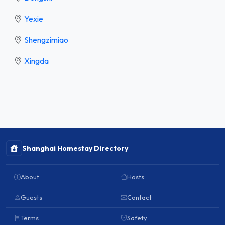
Yexie
Shengzimiao
Xingda
Shanghai Homestay Directory
About
Hosts
Guests
Contact
Terms
Safety