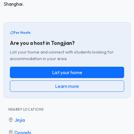
Shanghai.
For Hosts
Are you a host in Tongjian?
List your home and connect with students looking for
accommodation in your area.
List your home
Learn more
NEARBY LOCATIONS
Jinjia
Dongshi