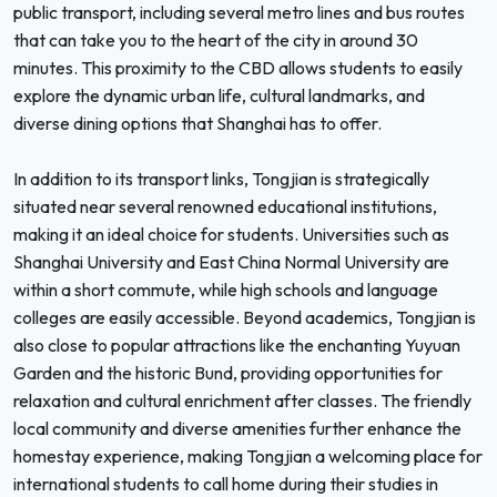
public transport, including several metro lines and bus routes
that can take you to the heart of the city in around 30
minutes. This proximity to the CBD allows students to easily
explore the dynamic urban life, cultural landmarks, and
diverse dining options that Shanghai has to offer.
In addition to its transport links, Tongjian is strategically
situated near several renowned educational institutions,
making it an ideal choice for students. Universities such as
Shanghai University and East China Normal University are
within a short commute, while high schools and language
colleges are easily accessible. Beyond academics, Tongjian is
also close to popular attractions like the enchanting Yuyuan
Garden and the historic Bund, providing opportunities for
relaxation and cultural enrichment after classes. The friendly
local community and diverse amenities further enhance the
homestay experience, making Tongjian a welcoming place for
international students to call home during their studies in