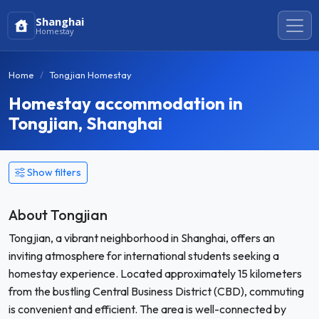
Shanghai
Homestay
Home
Tongjian Homestay
Homestay accommodation in
Tongjian, Shanghai
Show filters
About Tongjian
Tongjian, a vibrant neighborhood in Shanghai, offers an
inviting atmosphere for international students seeking a
homestay experience. Located approximately 15 kilometers
from the bustling Central Business District (CBD), commuting
is convenient and efficient. The area is well-connected by