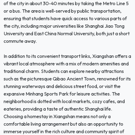
of the city in about 30-40 minutes by taking the Metro Line 5
or a bus. The area is well-served by public transportation,
ensuring that students have quick access to various parts of
the city, including major universities like Shanghai Jiao Tong
University and East China Normal University, both just a short
commute away.
In addition to its convenient transport links, Xiangshan offers a
vibrant local atmosphere with a mix of modern amenities and
traditional charm. Students can explore nearby attractions
such as the picturesque Qibao Ancient Town, renowned for its
stunning waterways and delicious street food, or visit the
expansive Minhang Sports Park for leisure activities. The
neighborhood is dotted with local markets, cozy cafes, and
eateries, providing a taste of authentic Shanghai life.
Choosing a homestay in Xiangshan means not only a
comfortable living arrangement but also an opportunity to
immerse yourself in the rich culture and community spirit of