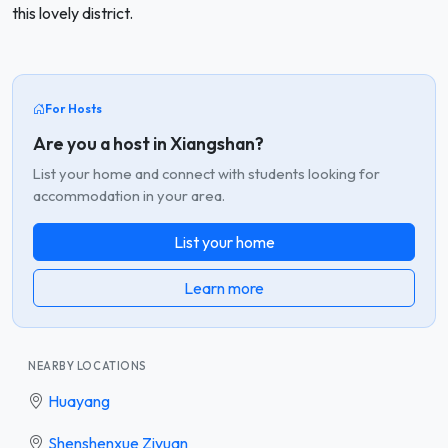
this lovely district.
For Hosts
Are you a host in Xiangshan?
List your home and connect with students looking for
accommodation in your area.
List your home
Learn more
NEARBY LOCATIONS
Huayang
Shenshenxue Ziyuan