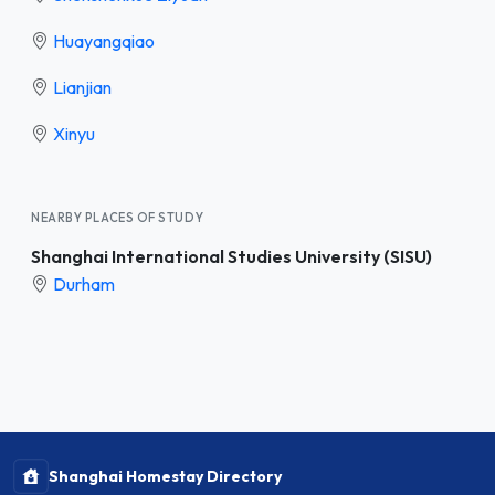
Huayangqiao
Lianjian
Xinyu
NEARBY PLACES OF STUDY
Shanghai International Studies University (SISU)
Durham
Shanghai Homestay Directory