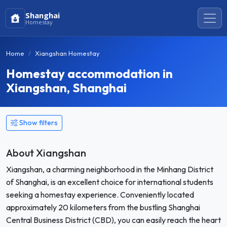
Shanghai
Homestay
Home
Xiangshan Homestay
Homestay accommodation in
Xiangshan, Shanghai
Show filters
About Xiangshan
Xiangshan, a charming neighborhood in the Minhang District
of Shanghai, is an excellent choice for international students
seeking a homestay experience. Conveniently located
approximately 20 kilometers from the bustling Shanghai
Central Business District (CBD), you can easily reach the heart