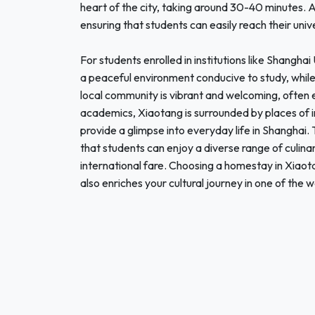
heart of the city, taking around 30-40 minutes. A
ensuring that students can easily reach their unive
For students enrolled in institutions like Shangha
a peaceful environment conducive to study, while
local community is vibrant and welcoming, often 
academics, Xiaotang is surrounded by places of in
provide a glimpse into everyday life in Shanghai
that students can enjoy a diverse range of culina
international fare. Choosing a homestay in Xiaota
also enriches your cultural journey in one of the 