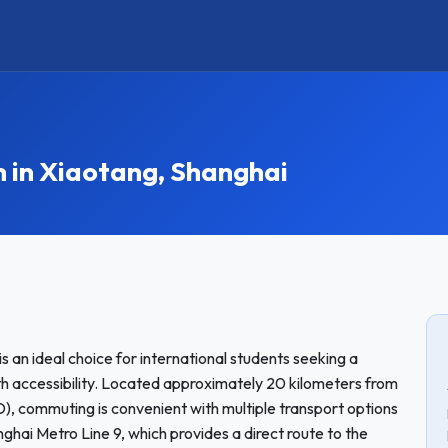
in Xiaotang, Shanghai
 an ideal choice for international students seeking a
 accessibility. Located approximately 20 kilometers from
D), commuting is convenient with multiple transport options
ghai Metro Line 9, which provides a direct route to the