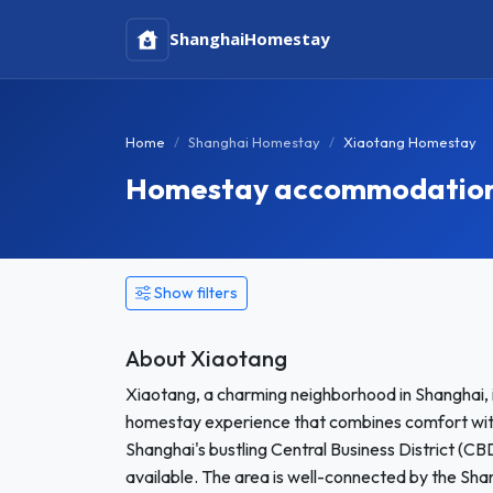
Shanghai
Homestay
Home
Shanghai Homestay
Xiaotang Homestay
Homestay accommodation 
Show filters
About Xiaotang
Xiaotang, a charming neighborhood in Shanghai, is
homestay experience that combines comfort with
Shanghai's bustling Central Business District (CB
available. The area is well-connected by the Shan