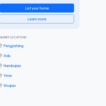
List your home
Learn more
NEARBY LOCATIONS
Pengjiatang
Xidu
Nanduqiao
Yimin
Wuqiao