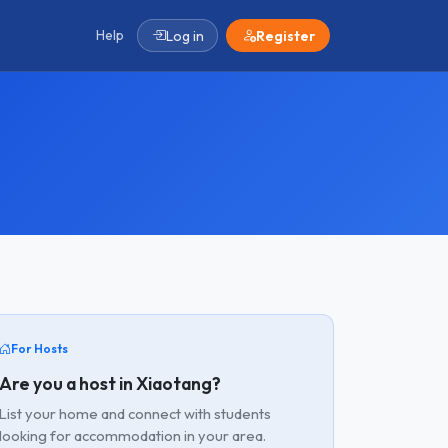
Help
Log in
Register
For Hosts
Are you a host in Xiaotang?
List your home and connect with students
looking for accommodation in your area.