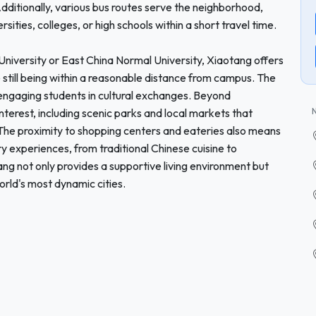
dditionally, various bus routes serve the neighborhood,
rsities, colleges, or high schools within a short travel time.
i University or East China Normal University, Xiaotang offers
 still being within a reasonable distance from campus. The
engaging students in cultural exchanges. Beyond
terest, including scenic parks and local markets that
. The proximity to shopping centers and eateries also means
ry experiences, from traditional Chinese cuisine to
ng not only provides a supportive living environment but
world's most dynamic cities.