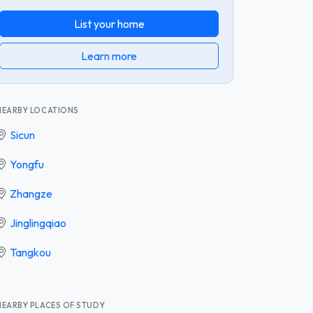
List your home
Learn more
NEARBY LOCATIONS
Sicun
Yongfu
Zhangze
Jinglingqiao
Tangkou
NEARBY PLACES OF STUDY