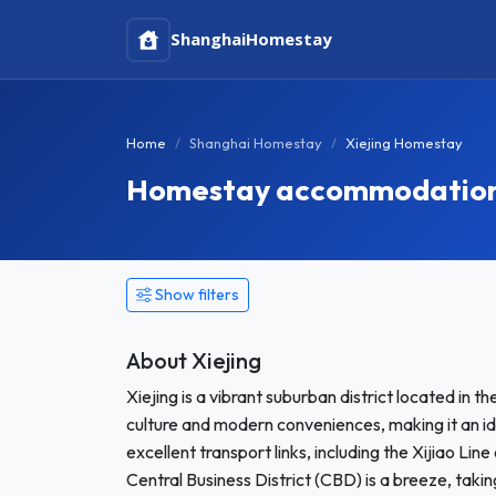
Shanghai
Homestay
Home
Shanghai Homestay
Xiejing Homestay
Homestay accommodation i
Show filters
About Xiejing
Xiejing is a vibrant suburban district located in t
culture and modern conveniences, making it an id
excellent transport links, including the Xijiao Li
Central Business District (CBD) is a breeze, takin