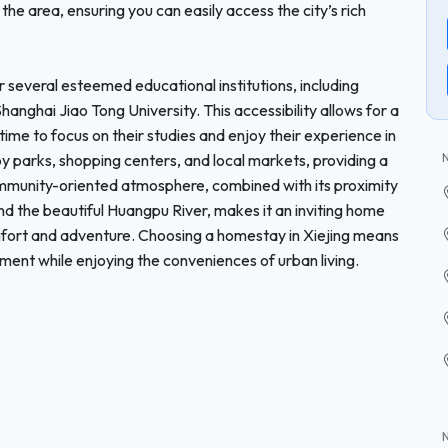
the area, ensuring you can easily access the city’s rich
r several esteemed educational institutions, including
anghai Jiao Tong University. This accessibility allows for a
ime to focus on their studies and enjoy their experience in
y parks, shopping centers, and local markets, providing a
 community-oriented atmosphere, combined with its proximity
nd the beautiful Huangpu River, makes it an inviting home
mfort and adventure. Choosing a homestay in Xiejing means
ent while enjoying the conveniences of urban living.