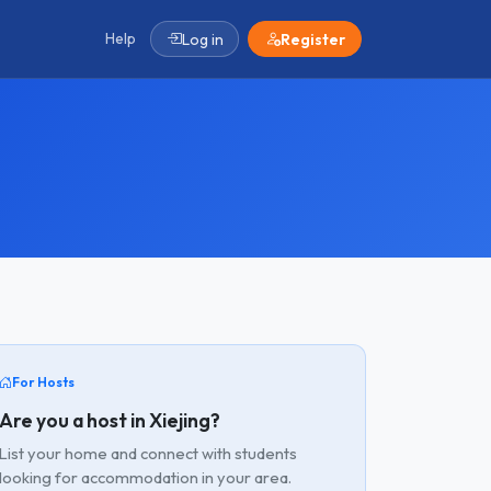
Help
Log in
Register
For Hosts
Are you a host in Xiejing?
List your home and connect with students
looking for accommodation in your area.