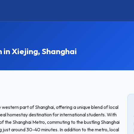
n Xiejing, Shanghai
he western part of Shanghai, offering a unique blend of local
eal homestay destination for international students. With
ne of the Shanghai Metro, commuting to the bustling Shanghai
g just around 30-40 minutes. In addition to the metro, local