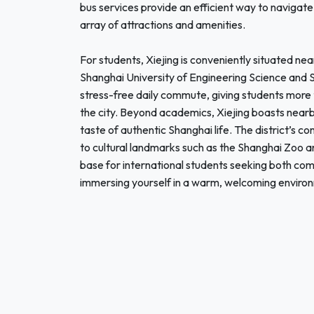
bus services provide an efficient way to navigate 
array of attractions and amenities.
For students, Xiejing is conveniently situated nea
Shanghai University of Engineering Science and Sh
stress-free daily commute, giving students more t
the city. Beyond academics, Xiejing boasts nearb
taste of authentic Shanghai life. The district’s
to cultural landmarks such as the Shanghai Zoo a
base for international students seeking both co
immersing yourself in a warm, welcoming environm