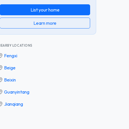
List your home
Learn more
NEARBY LOCATIONS
Fengxi
Beige
Beixin
Guanyintang
Jianqiang