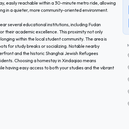
y, easily reachable within a 30-minute metro ride, allowing
siding in a quieter, more community-oriented environment.
ear several educational institutions, including Fudan
or their academic excellence. This proximity not only
elonging within the local student community. The area is
ots for study breaks or socializing. Notable nearby
terfront and the historic Shanghai Jewish Refugees
esidents. Choosing a homestay in Xindaqiao means
le having easy access to both your studies and the vibrant