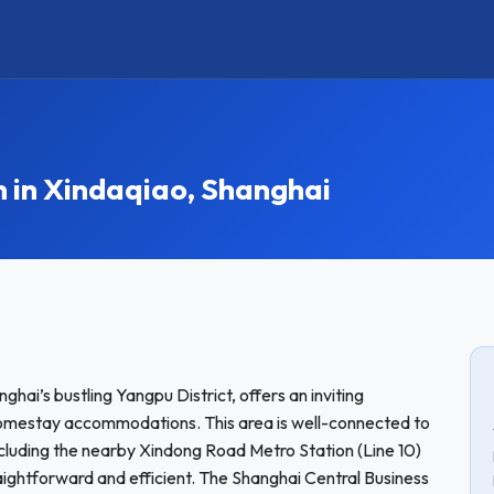
in Xindaqiao, Shanghai
hai’s bustling Yangpu District, offers an inviting
homestay accommodations. This area is well-connected to
s including the nearby Xindong Road Metro Station (Line 10)
ightforward and efficient. The Shanghai Central Business