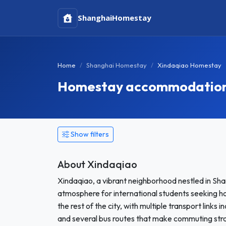
Shanghai
Homestay
Home
Shanghai Homestay
Xindaqiao Homestay
Homestay accommodation 
Show filters
About Xindaqiao
Xindaqiao, a vibrant neighborhood nestled in Shang
atmosphere for international students seeking 
the rest of the city, with multiple transport link
and several bus routes that make commuting stra