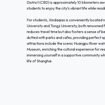
District (CBD) is approximately 10 kilometers awa
students to enjoy the city’s vibrant life while re
For students, Xindaqiao is conveniently located n
University and Tongji University, both renowned f
reduces travel time but also fosters a sense of b
dotted with parks and cafes, providing perfect sp
attractions include the scenic Huangpu River wa
Museum, enriching the cultural experience for r
immersing yourself in a supportive community whi
life of Shanghai.