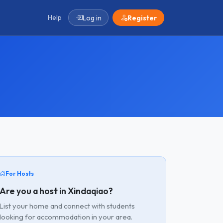
Help
Log in
Register
For Hosts
Are you a host in Xindaqiao?
List your home and connect with students
looking for accommodation in your area.