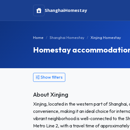
Shanghai
Homestay
Home
Shanghai Homestay
Xinjing Homestay
Homestay accommodation i
Show filters
About Xinjing
Xinjing, located in the western part of Shanghai, 
convenience, making it an ideal choice for inter
vibrant neighborhood is well-connected to the Sh
Metro Line 2, with a travel time of approximately