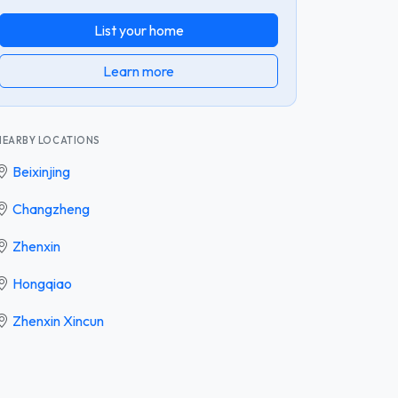
List your home
Learn more
NEARBY LOCATIONS
Beixinjing
Changzheng
Zhenxin
Hongqiao
Zhenxin Xincun