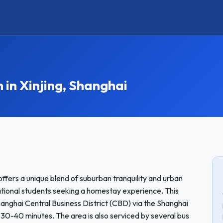
n Xinjing, Shanghai
offers a unique blend of suburban tranquility and urban
national students seeking a homestay experience. This
anghai Central Business District (CBD) via the Shanghai
 30-40 minutes. The area is also serviced by several bus