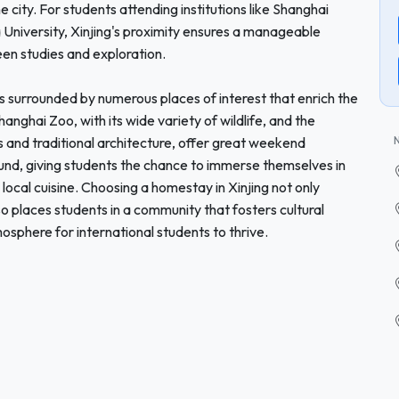
e city. For students attending institutions like Shanghai
University, Xinjing's proximity ensures a manageable
en studies and exploration.
ng is surrounded by numerous places of interest that enrich the
hanghai Zoo, with its wide variety of wildlife, and the
s and traditional architecture, offer great weekend
nd, giving students the chance to immerse themselves in
 local cuisine. Choosing a homestay in Xinjing not only
o places students in a community that fosters cultural
sphere for international students to thrive.