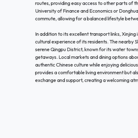
routes, providing easy access to other parts of th
University of Finance and Economics or Donghua 
commute, allowing for a balanced lifestyle betwe
In addition to its excellent transport links, Xinji
cultural experience of its residents. The nearby S
serene Qingpu District, known for its water town
getaways. Local markets and dining options abou
authentic Chinese culture while enjoying delicious
provides a comfortable living environment but als
exchange and support, creating a welcoming atmo