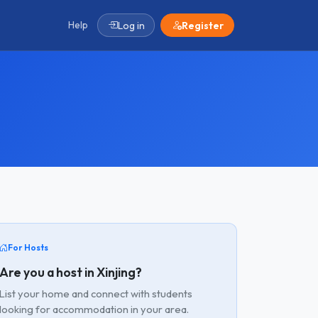
Help
Log in
Register
For Hosts
Are you a host in Xinjing?
List your home and connect with students
looking for accommodation in your area.