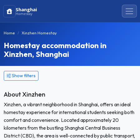
Shanghai
Homestay
Home
Xinzhen Homestay
Homestay accommodation in
Xinzhen, Shanghai
Show filters
About Xinzhen
Xinzhen, a vibrant neighborhood in Shanghai, offers an ideal
homestay experience for international students seeking both
comfort and convenience. Located approximately 20
kilometers from the bustling Shanghai Central Business
District (CBD), the area is well-connected by public transport,