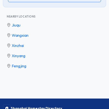
NEARBY LOCATIONS
Jiuqu
Wangxian
Xinzhai
Xinyang
Fengjing
Shanghai Homestay Directory