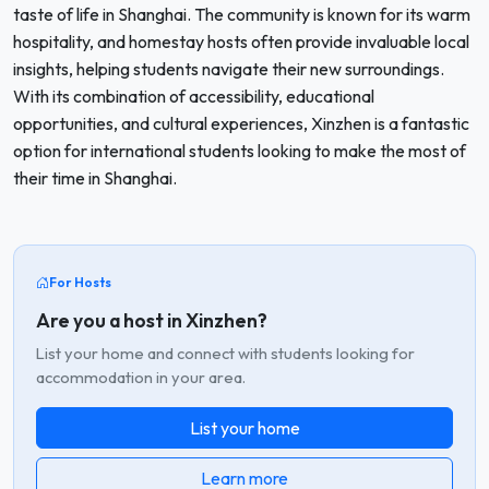
taste of life in Shanghai. The community is known for its warm
hospitality, and homestay hosts often provide invaluable local
insights, helping students navigate their new surroundings.
With its combination of accessibility, educational
opportunities, and cultural experiences, Xinzhen is a fantastic
option for international students looking to make the most of
their time in Shanghai.
For Hosts
Are you a host in Xinzhen?
List your home and connect with students looking for
accommodation in your area.
List your home
Learn more