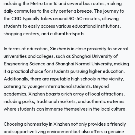
including the Metro Line 16 and several bus routes, making
daily commutes to the city center a breeze. The journey to
the CBD typically takes around 30-40 minutes, allowing
students to easily access various educational institutions,
shopping centers, and cultural hotspots.
In terms of education, Xinzhen is in close proximity to several
universities and colleges, such as Shanghai University of
Engineering Science and Shanghai Normal University, making
it a practical choice for students pursuing higher education.
Additionally, there are reputable high schools in the vicinity,
catering to younger international students. Beyond
academics, Xinzhen boasts a rich array of local attractions,
including parks, traditional markets, and authentic eateries
where students can immerse themselves in the local culture.
Choosing a homestay in Xinzhen not only provides a friendly
and supportive living environment but also offers a genuine