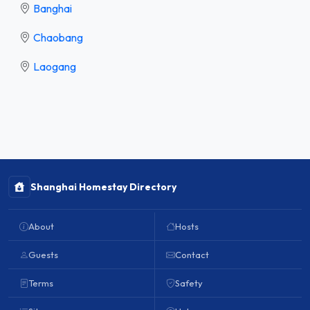
Banghai
Chaobang
Laogang
Shanghai Homestay Directory
About
Hosts
Guests
Contact
Terms
Safety