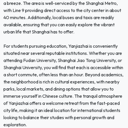
a breeze. The area is well-serviced by the Shanghai Metro,
with Line 9 providing direct access to the city center in about
40 minutes. Additionally, local buses and taxis are readily
available, ensuring that you can easily explore the vibrant
urban life that Shanghai has to offer.
For students pursuing education, Yanjiazhai is conveniently
situated near several reputable institutions. Whether you are
attending Fudan University, Shanghai Jiao Tong University, or
Shanghai University, you will find that each is accessible within
a short commute, often less than an hour. Beyond academics,
the neighborhood is rich in cultural experiences, with nearby
parks, local markets, and dining options that allow you to
immerse yourself in Chinese culture. The tranquil atmosphere
of Yanjiazhai offers a welcome retreat from the fast-paced
city life, making it an ideal location for international students
looking to balance their studies with personal growth and
exploration.