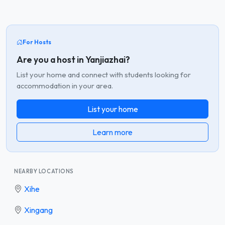
For Hosts
Are you a host in Yanjiazhai?
List your home and connect with students looking for
accommodation in your area.
List your home
Learn more
NEARBY LOCATIONS
Xihe
Xingang