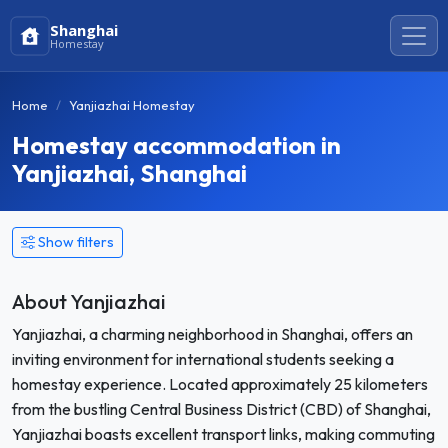
Shanghai
Homestay
Home
Yanjiazhai Homestay
Homestay accommodation in
Yanjiazhai, Shanghai
Show filters
About Yanjiazhai
Yanjiazhai, a charming neighborhood in Shanghai, offers an
inviting environment for international students seeking a
homestay experience. Located approximately 25 kilometers
from the bustling Central Business District (CBD) of Shanghai,
Yanjiazhai boasts excellent transport links, making commuting