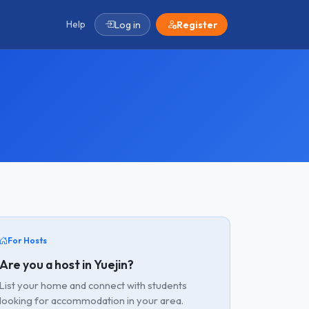
Help
Log in
Register
For Hosts
Are you a host in Yuejin?
List your home and connect with students
looking for accommodation in your area.