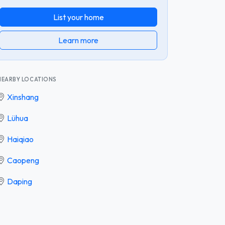
List your home
Learn more
NEARBY LOCATIONS
Xinshang
Lühua
Haiqiao
Caopeng
Daping