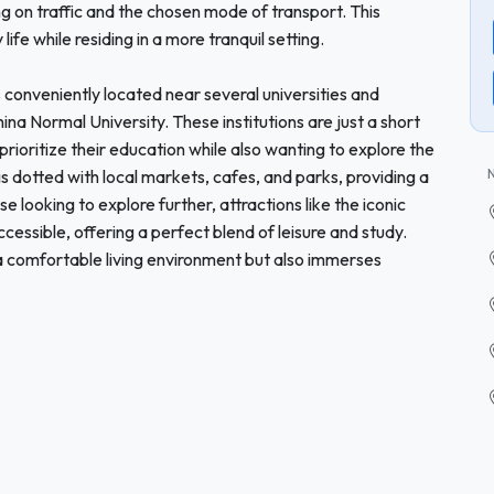
g on traffic and the chosen mode of transport. This
life while residing in a more tranquil setting.
 is conveniently located near several universities and
ina Normal University. These institutions are just a short
ioritize their education while also wanting to explore the
is dotted with local markets, cafes, and parks, providing a
se looking to explore further, attractions like the iconic
cessible, offering a perfect blend of leisure and study.
a comfortable living environment but also immerses