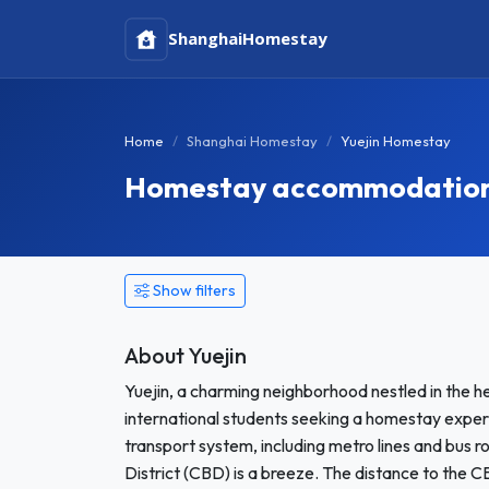
Shanghai
Homestay
Home
Shanghai Homestay
Yuejin Homestay
Homestay accommodation i
Show filters
About Yuejin
Yuejin, a charming neighborhood nestled in the h
international students seeking a homestay experie
transport system, including metro lines and bus 
District (CBD) is a breeze. The distance to the C