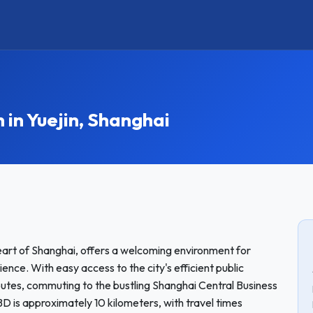
n Yuejin, Shanghai
eart of Shanghai, offers a welcoming environment for
nce. With easy access to the city's efficient public
routes, commuting to the bustling Shanghai Central Business
BD is approximately 10 kilometers, with travel times