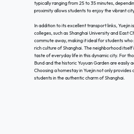
typically ranging from 25 to 35 minutes, dependin
proximity allows students to enjoy the vibrant city 
In addition to its excellent transport links, Yuejin
colleges, such as Shanghai University and East Ch
commute away, making it ideal for students who pr
rich culture of Shanghai. The neighborhood itself 
taste of everyday life in this dynamic city. For tho
Bund and the historic Yuyuan Garden are easily ac
Choosing a homestay in Yuejin not only provides 
students in the authentic charm of Shanghai.