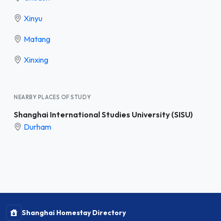
Xinyu
Matang
Xinxing
NEARBY PLACES OF STUDY
Shanghai International Studies University (SISU)
Durham
Shanghai Homestay Directory