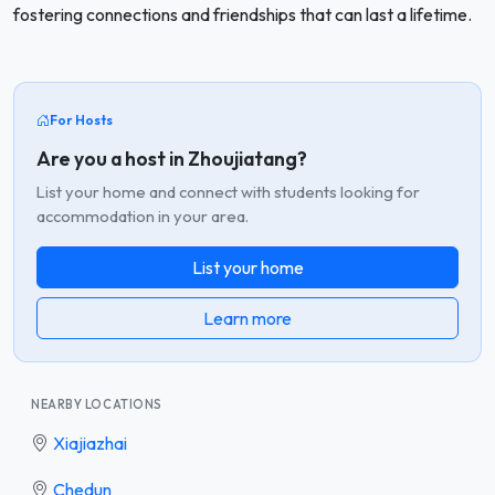
fostering connections and friendships that can last a lifetime.
For Hosts
Are you a host in Zhoujiatang?
List your home and connect with students looking for
accommodation in your area.
List your home
Learn more
NEARBY LOCATIONS
Xiajiazhai
Chedun