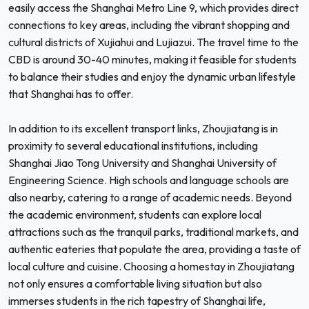
easily access the Shanghai Metro Line 9, which provides direct
connections to key areas, including the vibrant shopping and
cultural districts of Xujiahui and Lujiazui. The travel time to the
CBD is around 30-40 minutes, making it feasible for students
to balance their studies and enjoy the dynamic urban lifestyle
that Shanghai has to offer.
In addition to its excellent transport links, Zhoujiatang is in
proximity to several educational institutions, including
Shanghai Jiao Tong University and Shanghai University of
Engineering Science. High schools and language schools are
also nearby, catering to a range of academic needs. Beyond
the academic environment, students can explore local
attractions such as the tranquil parks, traditional markets, and
authentic eateries that populate the area, providing a taste of
local culture and cuisine. Choosing a homestay in Zhoujiatang
not only ensures a comfortable living situation but also
immerses students in the rich tapestry of Shanghai life,