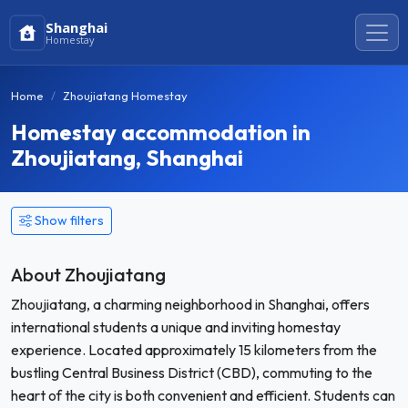
Shanghai
Homestay
Home
Zhoujiatang Homestay
Homestay accommodation in
Zhoujiatang, Shanghai
Show filters
About Zhoujiatang
Zhoujiatang, a charming neighborhood in Shanghai, offers
international students a unique and inviting homestay
experience. Located approximately 15 kilometers from the
bustling Central Business District (CBD), commuting to the
heart of the city is both convenient and efficient. Students can