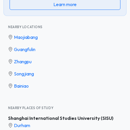
Learn more
NEARBY LOCATIONS
Maojiabang
Guangfulin
Zhangpu
Songjiang
Bainiao
NEARBY PLACES OF STUDY
Shanghai International Studies University (SISU)
Durham