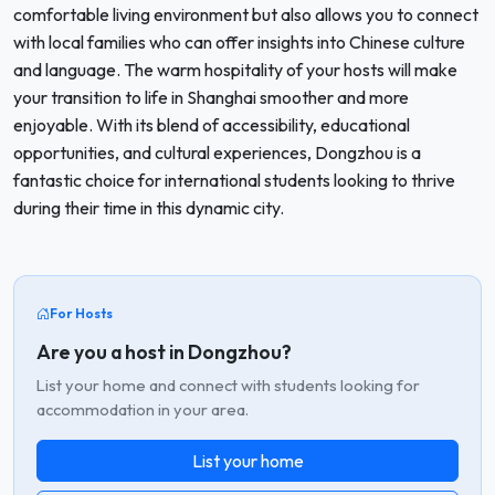
comfortable living environment but also allows you to connect
with local families who can offer insights into Chinese culture
and language. The warm hospitality of your hosts will make
your transition to life in Shanghai smoother and more
enjoyable. With its blend of accessibility, educational
opportunities, and cultural experiences, Dongzhou is a
fantastic choice for international students looking to thrive
during their time in this dynamic city.
For Hosts
Are you a host in Dongzhou?
List your home and connect with students looking for
accommodation in your area.
List your home