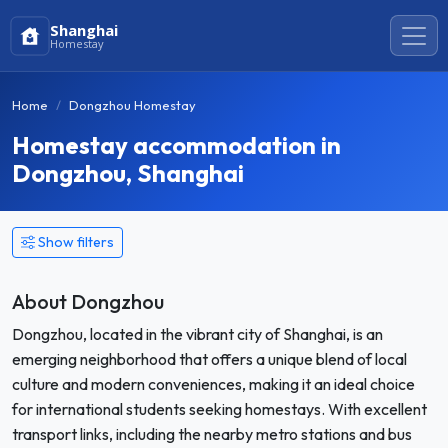
Shanghai
Homestay
Home
Dongzhou Homestay
Homestay accommodation in
Dongzhou, Shanghai
Show filters
About Dongzhou
Dongzhou, located in the vibrant city of Shanghai, is an
emerging neighborhood that offers a unique blend of local
culture and modern conveniences, making it an ideal choice
for international students seeking homestays. With excellent
transport links, including the nearby metro stations and bus