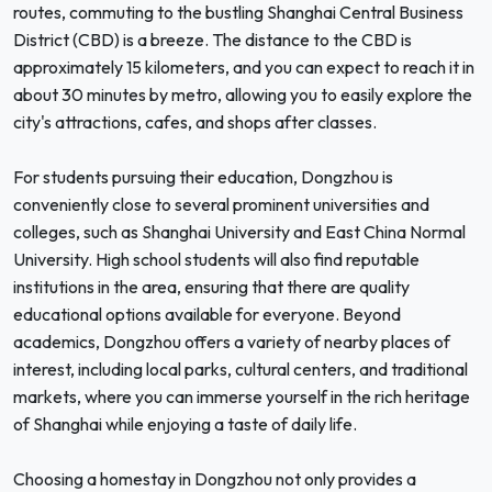
routes, commuting to the bustling Shanghai Central Business
District (CBD) is a breeze. The distance to the CBD is
approximately 15 kilometers, and you can expect to reach it in
about 30 minutes by metro, allowing you to easily explore the
city's attractions, cafes, and shops after classes.
For students pursuing their education, Dongzhou is
conveniently close to several prominent universities and
colleges, such as Shanghai University and East China Normal
University. High school students will also find reputable
institutions in the area, ensuring that there are quality
educational options available for everyone. Beyond
academics, Dongzhou offers a variety of nearby places of
interest, including local parks, cultural centers, and traditional
markets, where you can immerse yourself in the rich heritage
of Shanghai while enjoying a taste of daily life.
Choosing a homestay in Dongzhou not only provides a