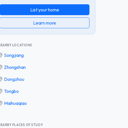
List your home
Learn more
NEARBY LOCATIONS
Songjiang
Zhongshan
Dongzhou
Tongbo
Maihuaqiao
NEARBY PLACES OF STUDY