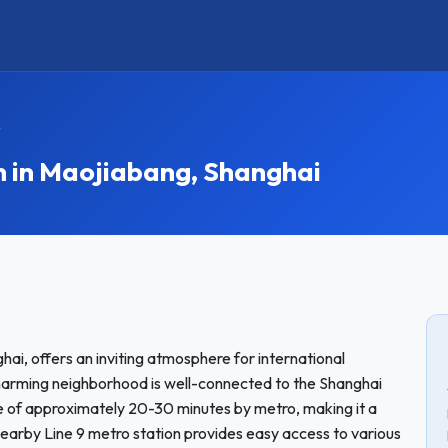
y
in Maojiabang, Shanghai
hai, offers an inviting atmosphere for international
harming neighborhood is well-connected to the Shanghai
ime of approximately 20-30 minutes by metro, making it a
nearby Line 9 metro station provides easy access to various