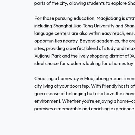
parts of the city, allowing students to explore Shan
For those pursuing education, Maojiabang is strat
including Shanghai Jiao Tong University and Shan
language centers are also within easy reach, ensu
opportunities nearby. Beyond academics, the area 
sites, providing a perfect blend of study and rela
Xujiahui Park and the lively shopping district of
ideal choice for students looking for a homestay 
Choosing a homestay in Maojiabang means immersin
city living at your doorstep. With friendly hosts of
gain a sense of belonging but also have the chance
environment. Whether you’re enjoying a home-co
promises a memorable and enriching experience f