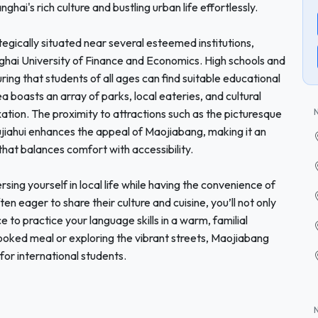
ghai's rich culture and bustling urban life effortlessly.
egically situated near several esteemed institutions,
ghai University of Finance and Economics. High schools and
ring that students of all ages can find suitable educational
boasts an array of parks, local eateries, and cultural
xation. The proximity to attractions such as the picturesque
 Xujiahui enhances the appeal of Maojiabang, making it an
that balances comfort with accessibility.
g yourself in local life while having the convenience of
ten eager to share their culture and cuisine, you’ll not only
 to practice your language skills in a warm, familial
oked meal or exploring the vibrant streets, Maojiabang
or international students.