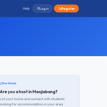
Help
Log in
Register
For Hosts
Are you a host in Maojiabang?
List your home and connect with students
looking for accommodation in your area.