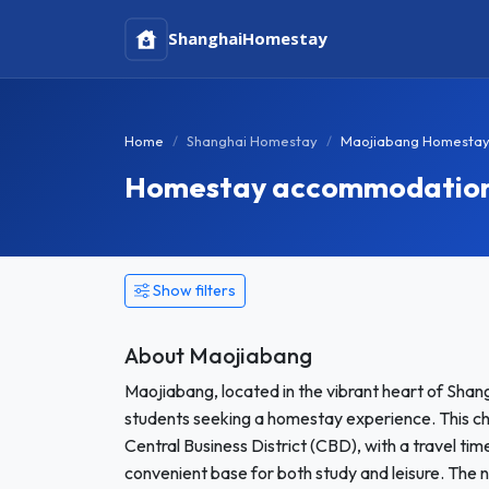
Shanghai
Homestay
Home
Shanghai Homestay
Maojiabang Homesta
Homestay accommodation 
Show filters
About Maojiabang
Maojiabang, located in the vibrant heart of Shang
students seeking a homestay experience. This c
Central Business District (CBD), with a travel t
convenient base for both study and leisure. The 