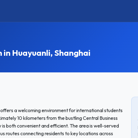
in Huayuanli, Shanghai
i, offers a welcoming environment for international students
ately 10 kilometers from the bustling Central Business
 is both convenient and efficient. The area is well-served
bus routes connecting residents to key locations across