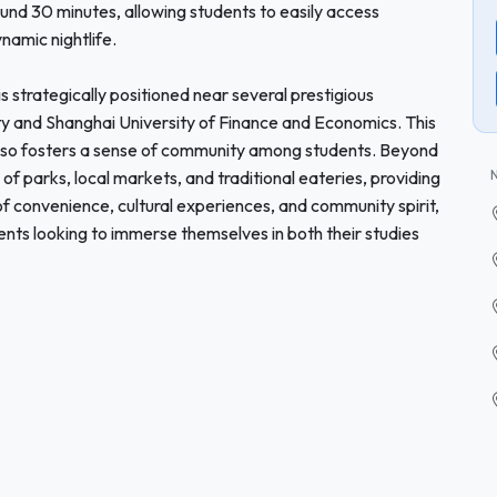
und 30 minutes, allowing students to easily access
ynamic nightlife.
s strategically positioned near several prestigious
ity and Shanghai University of Finance and Economics. This
also fosters a sense of community among students. Beyond
f parks, local markets, and traditional eateries, providing
 of convenience, cultural experiences, and community spirit,
dents looking to immerse themselves in both their studies