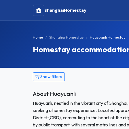
Shanghai
Homestay
Home
Shanghai Homestay
Huayuanli Homestay
Homestay accommodation 
Show filters
About Huayuanli
Huayuanli, nestled in the vibrant city of Shangha
seeking a homestay experience. Located approxim
District (CBD), commuting to the heart of the city
by public transport, with several metro lines and 