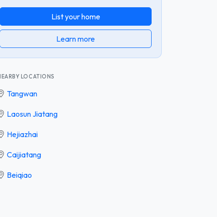
List your home
Learn more
NEARBY LOCATIONS
Tangwan
Laosun Jiatang
Hejiazhai
Caijiatang
Beiqiao