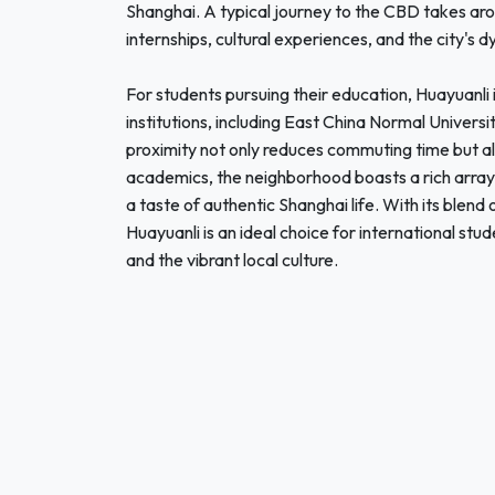
Shanghai. A typical journey to the CBD takes aro
internships, cultural experiences, and the city's d
For students pursuing their education, Huayuanli i
institutions, including East China Normal Univers
proximity not only reduces commuting time but 
academics, the neighborhood boasts a rich array o
a taste of authentic Shanghai life. With its blend
Huayuanli is an ideal choice for international stu
and the vibrant local culture.