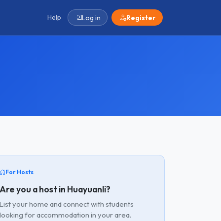
Help
Log in
Register
For Hosts
Are you a host in Huayuanli?
List your home and connect with students
looking for accommodation in your area.