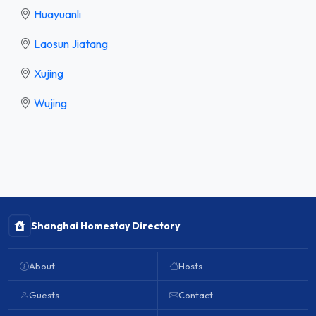
Huayuanli
Laosun Jiatang
Xujing
Wujing
Shanghai Homestay Directory
About
Hosts
Guests
Contact