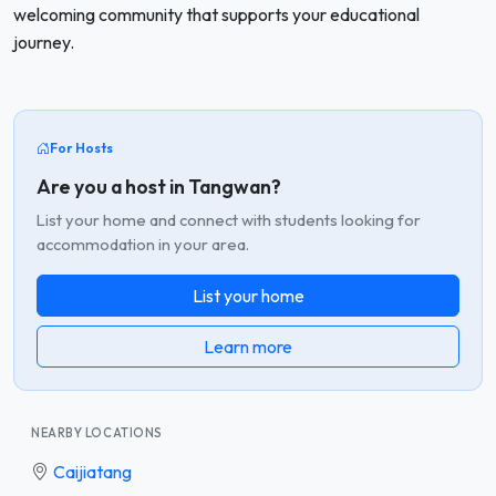
welcoming community that supports your educational
journey.
For Hosts
Are you a host in Tangwan?
List your home and connect with students looking for
accommodation in your area.
List your home
Learn more
NEARBY LOCATIONS
Caijiatang