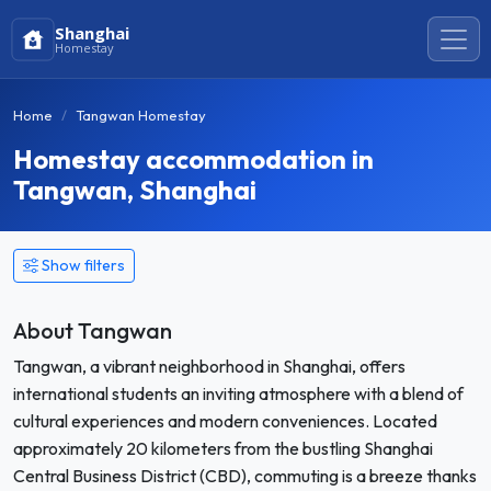
Shanghai
Homestay
Home
Tangwan Homestay
Homestay accommodation in
Tangwan, Shanghai
Show filters
About Tangwan
Tangwan, a vibrant neighborhood in Shanghai, offers
international students an inviting atmosphere with a blend of
cultural experiences and modern conveniences. Located
approximately 20 kilometers from the bustling Shanghai
Central Business District (CBD), commuting is a breeze thanks