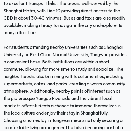
to excellent transport links. The area is well-served by the
Shanghai Metro, with Line 10 providing direct access to the
CBD in about 30-40 minutes. Buses and taxis are also readily
available, making it easy to navigate the city and explore its
many attractions.
For students attending nearby universities such as Shanghai
University or East China Normal University, Tangwan provides
a convenient base. Both institutions are within a short
commute, allowing for more time to study and socialize. The
neighborhood is also brimming with local amenities, including
supermarkets, cafes, and parks, creating a warm community
atmosphere. Additionally, nearby points of interest such as
the picturesque Yangpu Riverside and the vibrant local
markets offer students a chance to immerse themselves in
the local culture and enjoy their stay in Shanghai fully.
Choosing a homestay in Tangwan means not only securing a
comfortable living arrangement but also becoming part of a