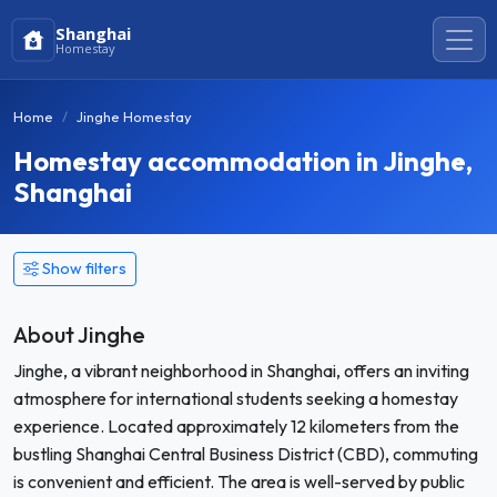
Shanghai
Homestay
Home
Jinghe Homestay
Homestay accommodation in Jinghe,
Shanghai
Show filters
About Jinghe
Jinghe, a vibrant neighborhood in Shanghai, offers an inviting
atmosphere for international students seeking a homestay
experience. Located approximately 12 kilometers from the
bustling Shanghai Central Business District (CBD), commuting
is convenient and efficient. The area is well-served by public