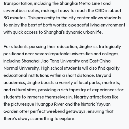
transportation, including the Shanghai Metro Line 1 and
several bus routes, making it easy to reach the CBD in about
30 minutes. This proximity to the city center allows students
to enjoy the best of both worlds: a peaceful living environment
with quick access to Shanghai's dynamic urban life.
For students pursuing their education, Jinghe is strategically
positioned near several reputable universities and colleges,
including Shanghai Jiao Tong University and East China
Normal University. High school students will also find quality
educational institutions within a short distance. Beyond
academics, Jinghe boasts a variety of local parks, markets,
and cultural sites, providing a rich tapestry of experiences for
students to immerse themselves in. Nearby attractions like
the picturesque Huangpu River and the historic Yuyuan
Garden offer perfect weekend getaways, ensuring that
there’s always something to explore.