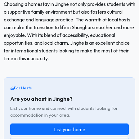
Choosing a homestay in Jinghe not only provides students with
a supportive family environment but also fosters cultural
exchange and language practice. The warmth of local hosts
can make the transition to life in Shanghai smoother and more
enjoyable. With its blend of accessibility, educational
opportunities, and local charm, Jinghe is an excellent choice
for international students looking to make the most of their
time in this iconic city.
For Hosts
Are you a host in Jinghe?
List your home and connect with students looking for
accommodation in your area.
List your home