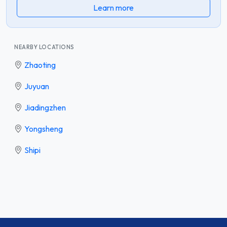
Learn more
NEARBY LOCATIONS
Zhaoting
Juyuan
Jiadingzhen
Yongsheng
Shipi