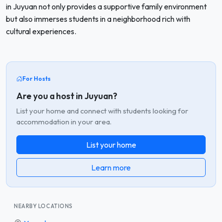
in Juyuan not only provides a supportive family environment
but also immerses students in a neighborhood rich with
cultural experiences.
For Hosts
Are you a host in Juyuan?
List your home and connect with students looking for
accommodation in your area.
List your home
Learn more
NEARBY LOCATIONS