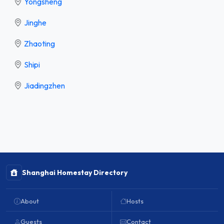
Yongsheng
Jinghe
Zhaoting
Shipi
Jiadingzhen
Shanghai Homestay Directory
About
Hosts
Guests
Contact