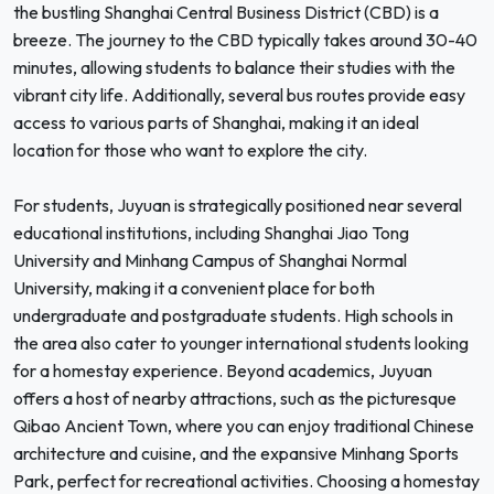
the bustling Shanghai Central Business District (CBD) is a
breeze. The journey to the CBD typically takes around 30-40
minutes, allowing students to balance their studies with the
vibrant city life. Additionally, several bus routes provide easy
access to various parts of Shanghai, making it an ideal
location for those who want to explore the city.
For students, Juyuan is strategically positioned near several
educational institutions, including Shanghai Jiao Tong
University and Minhang Campus of Shanghai Normal
University, making it a convenient place for both
undergraduate and postgraduate students. High schools in
the area also cater to younger international students looking
for a homestay experience. Beyond academics, Juyuan
offers a host of nearby attractions, such as the picturesque
Qibao Ancient Town, where you can enjoy traditional Chinese
architecture and cuisine, and the expansive Minhang Sports
Park, perfect for recreational activities. Choosing a homestay