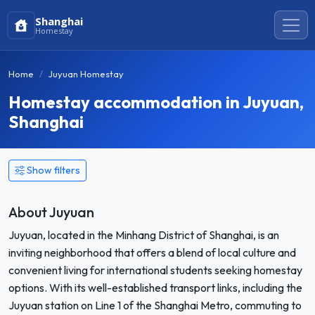
Shanghai
Homestay
Home
Juyuan Homestay
Homestay accommodation in Juyuan,
Shanghai
Show filters
About Juyuan
Juyuan, located in the Minhang District of Shanghai, is an
inviting neighborhood that offers a blend of local culture and
convenient living for international students seeking homestay
options. With its well-established transport links, including the
Juyuan station on Line 1 of the Shanghai Metro, commuting to