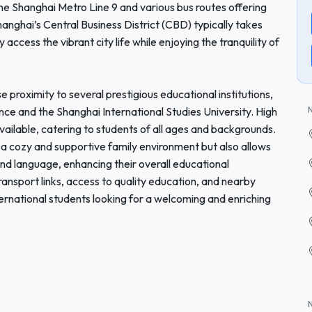
the Shanghai Metro Line 9 and various bus routes offering
nghai’s Central Business District (CBD) typically takes
access the vibrant city life while enjoying the tranquility of
se proximity to several prestigious educational institutions,
nce and the Shanghai International Studies University. High
available, catering to students of all ages and backgrounds.
s a cozy and supportive family environment but also allows
and language, enhancing their overall educational
ansport links, access to quality education, and nearby
nternational students looking for a welcoming and enriching