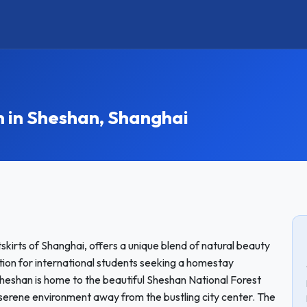
in Sheshan, Shanghai
kirts of Shanghai, offers a unique blend of natural beauty
tion for international students seeking a homestay
heshan is home to the beautiful Sheshan National Forest
 serene environment away from the bustling city center. The