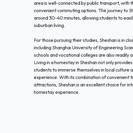
area is well-connected by public transport, with 
convenient commuting options. The journey to Sha
around 30-40 minutes, allowing students to easily 
suburban living.
For those pursuing their studies, Sheshan is in clo
including Shanghai University of Engineering Scie
schools and vocational colleges are also readily 
Living in a homestay in Sheshan not only provide
students to immerse themselves in local culture 
experience. With its combination of convenient tr
attractions, Sheshan is an excellent choice for i
homestay experience.