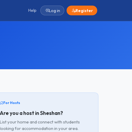
Help
Log in
Register
For Hosts
Are you a host in Sheshan?
List your home and connect with students
looking for accommodation in your area.