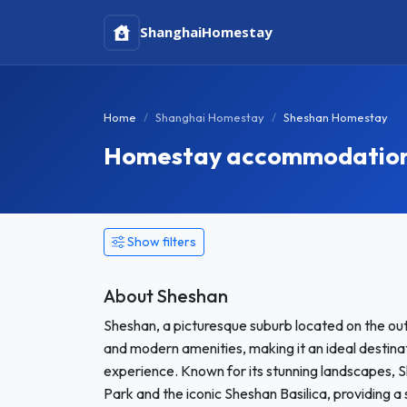
Shanghai
Homestay
Home
Shanghai Homestay
Sheshan Homestay
Homestay accommodation 
Show filters
About Sheshan
Sheshan, a picturesque suburb located on the outs
and modern amenities, making it an ideal destina
experience. Known for its stunning landscapes, S
Park and the iconic Sheshan Basilica, providing a