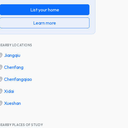
List your home
Learn more
NEARBY LOCATIONS
Jiangqiu
Chenfang
Chenfangqiao
Xidai
Xueshan
NEARBY PLACES OF STUDY