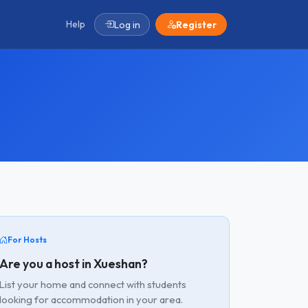
Help
Log in
Register
For Hosts
Are you a host in Xueshan?
List your home and connect with students
looking for accommodation in your area.