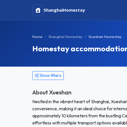
Shanghai
Homestay
Home
Shanghai Homestay
Xueshan Homestay
Homestay accommodation 
Show filters
About Xueshan
Nestled in the vibrant heart of Shanghai, Xueshan
convenience, making it an ideal choice for inte
approximately 10 kilometers from the bustling Ce
effortless with multiple transport options availa