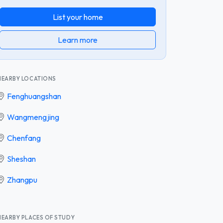
List your home
Learn more
NEARBY LOCATIONS
Fenghuangshan
Wangmengjing
Chenfang
Sheshan
Zhangpu
NEARBY PLACES OF STUDY