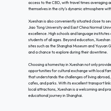
access to the CBD, with travel times averaging 
themselves in the city's dynamic atmosphere wit
Xueshan is also conveniently situated close to se
Jiao Tong University and East China Normal Univ
excellence. High schools and language institutes
students of all ages. Beyond education, Xueshan is
sites such as the Shanghai Museum and Yuyuan Gar
and a chance to explore during their downtime.
Choosing a homestay in Xueshan not only provides
opportunities for cultural exchange with local fa
that understands the challenges of living abroad,
cafes, and parks. With its excellent transport link
local attractions, Xueshan is a welcoming and pra
educational journey in Shanghai.