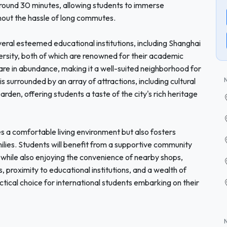
around 30 minutes, allowing students to immerse
hout the hassle of long commutes.
veral esteemed educational institutions, including Shanghai
ersity, both of which are renowned for their academic
 are in abundance, making it a well-suited neighborhood for
 surrounded by an array of attractions, including cultural
den, offering students a taste of the city's rich heritage
 a comfortable living environment but also fosters
milies. Students will benefit from a supportive community
 while also enjoying the convenience of nearby shops,
s, proximity to educational institutions, and a wealth of
ctical choice for international students embarking on their