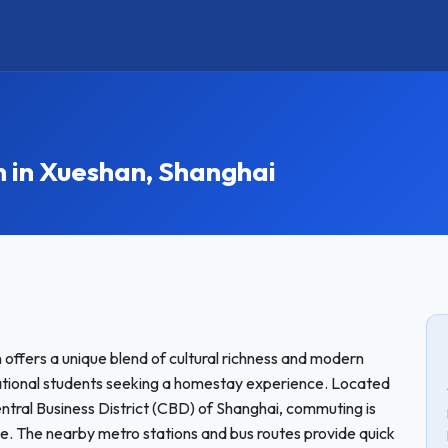
in Xueshan, Shanghai
 offers a unique blend of cultural richness and modern
rnational students seeking a homestay experience. Located
ntral Business District (CBD) of Shanghai, commuting is
ble. The nearby metro stations and bus routes provide quick