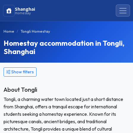
Shanghai
Homestay
Home
Tongli Homestay
Homestay accommodation in Tongli,
Shanghai
Show filters
About Tongli
Tongli, a charming water town located just a short distance
from Shanghai, offers a tranquil escape for international
students seeking a homestay experience. Known for its
picturesque canals, ancient bridges, and traditional
architecture, Tongli provides a unique blend of cultural