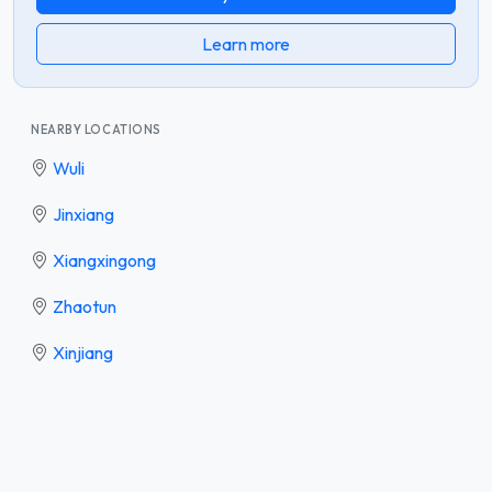
Learn more
NEARBY LOCATIONS
Wuli
Jinxiang
Xiangxingong
Zhaotun
Xinjiang