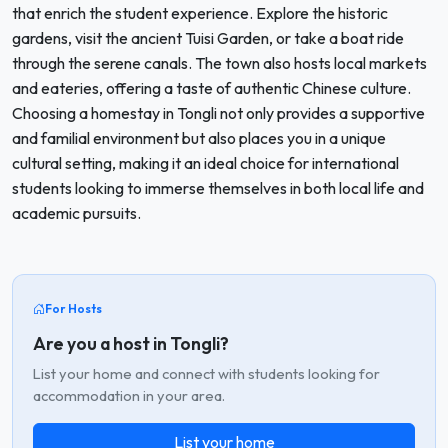
that enrich the student experience. Explore the historic
gardens, visit the ancient Tuisi Garden, or take a boat ride
through the serene canals. The town also hosts local markets
and eateries, offering a taste of authentic Chinese culture.
Choosing a homestay in Tongli not only provides a supportive
and familial environment but also places you in a unique
cultural setting, making it an ideal choice for international
students looking to immerse themselves in both local life and
academic pursuits.
For Hosts
Are you a host in Tongli?
List your home and connect with students looking for
accommodation in your area.
List your home