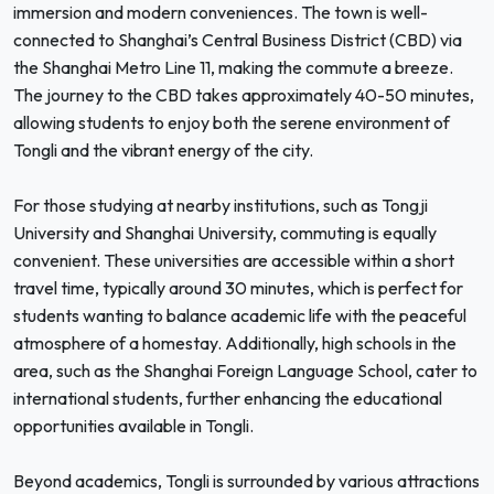
immersion and modern conveniences. The town is well-
connected to Shanghai’s Central Business District (CBD) via
the Shanghai Metro Line 11, making the commute a breeze.
The journey to the CBD takes approximately 40-50 minutes,
allowing students to enjoy both the serene environment of
Tongli and the vibrant energy of the city.
For those studying at nearby institutions, such as Tongji
University and Shanghai University, commuting is equally
convenient. These universities are accessible within a short
travel time, typically around 30 minutes, which is perfect for
students wanting to balance academic life with the peaceful
atmosphere of a homestay. Additionally, high schools in the
area, such as the Shanghai Foreign Language School, cater to
international students, further enhancing the educational
opportunities available in Tongli.
Beyond academics, Tongli is surrounded by various attractions