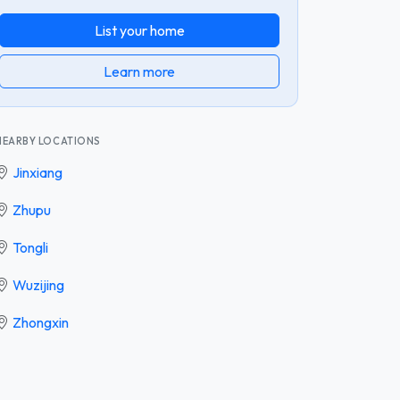
List your home
Learn more
NEARBY LOCATIONS
Jinxiang
Zhupu
Tongli
Wuzijing
Zhongxin