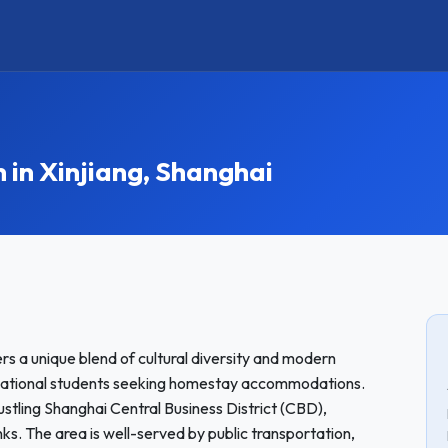
n Xinjiang, Shanghai
ers a unique blend of cultural diversity and modern
ernational students seeking homestay accommodations.
tling Shanghai Central Business District (CBD),
nks. The area is well-served by public transportation,