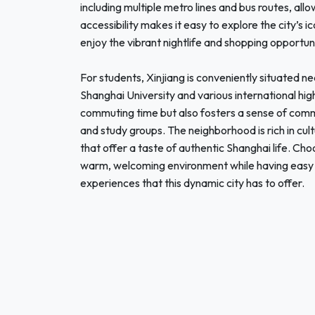
including multiple metro lines and bus routes, all
accessibility makes it easy to explore the city’s 
enjoy the vibrant nightlife and shopping opportuni
For students, Xinjiang is conveniently situated ne
Shanghai University and various international hig
commuting time but also fosters a sense of comm
and study groups. The neighborhood is rich in cul
that offer a taste of authentic Shanghai life. Ch
warm, welcoming environment while having easy 
experiences that this dynamic city has to offer.