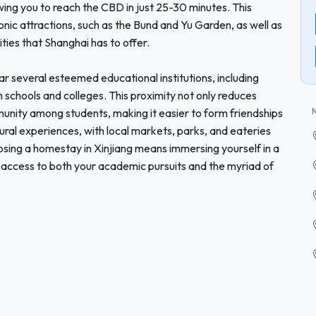
owing you to reach the CBD in just 25-30 minutes. This
iconic attractions, such as the Bund and Yu Garden, as well as
ties that Shanghai has to offer.
ar several esteemed educational institutions, including
h schools and colleges. This proximity not only reduces
unity among students, making it easier to form friendships
tural experiences, with local markets, parks, and eateries
oosing a homestay in Xinjiang means immersing yourself in a
access to both your academic pursuits and the myriad of