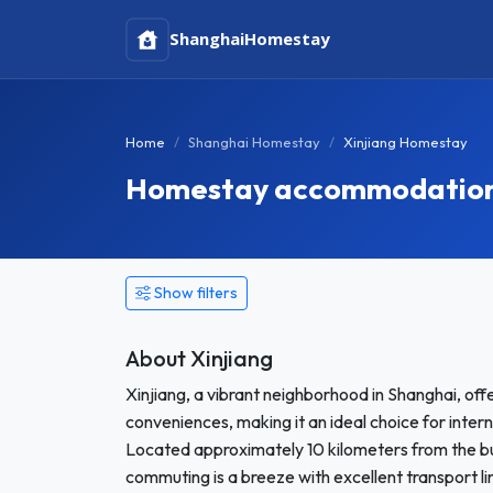
Shanghai
Homestay
Home
Shanghai Homestay
Xinjiang Homestay
Homestay accommodation i
Show filters
About Xinjiang
Xinjiang, a vibrant neighborhood in Shanghai, off
conveniences, making it an ideal choice for int
Located approximately 10 kilometers from the bus
commuting is a breeze with excellent transport li