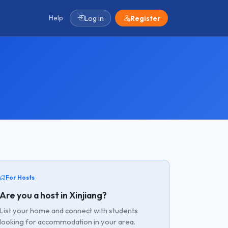
Help
Log in
Register
For Hosts
Are you a host in Xinjiang?
List your home and connect with students
looking for accommodation in your area.